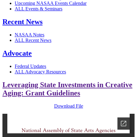
Upcoming NASAA Events Calendar
ALL Events & Seminars
Recent News
NASAA Notes
ALL Recent News
Advocate
Federal Updates
ALL Advocacy Resources
Leveraging State Investments in Creative
Aging: Grant Guidelines
Download File