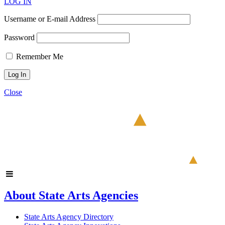
LOG IN
Username or E-mail Address
Password
Remember Me
Close
About State Arts Agencies
State Arts Agency Directory