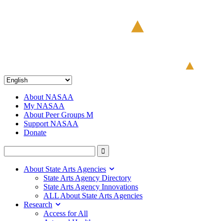
About NASAA
My NASAA
About Peer Groups M
Support NASAA
Donate
About State Arts Agencies
State Arts Agency Directory
State Arts Agency Innovations
ALL About State Arts Agencies
Research
Access for All