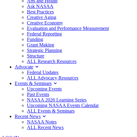
Arts and Health
Ask NASAA
Best Practices
Creative Aging
Creative Economy
Evaluation and Performance Measurement
Federal Reporting
Funding
Grant Making
Strategic Planning
Structure
ALL Research Resources
Advocate
Federal Updates
ALL Advocacy Resources
Events & Seminars
Upcoming Events
Past Events
NASAA 2026 Learning Series
Upcoming NASAA Events Calendar
ALL Events & Seminars
Recent News
NASAA Notes
ALL Recent News