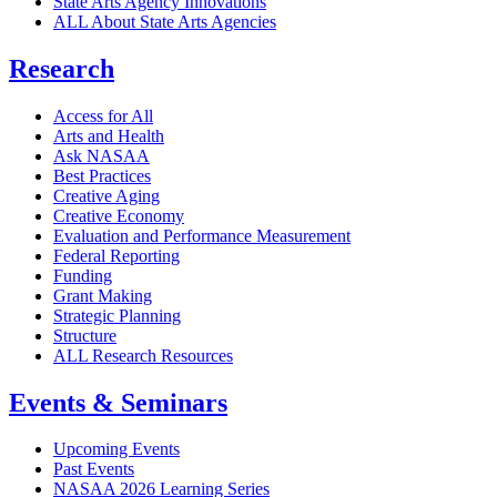
State Arts Agency Innovations
ALL About State Arts Agencies
Research
Access for All
Arts and Health
Ask NASAA
Best Practices
Creative Aging
Creative Economy
Evaluation and Performance Measurement
Federal Reporting
Funding
Grant Making
Strategic Planning
Structure
ALL Research Resources
Events & Seminars
Upcoming Events
Past Events
NASAA 2026 Learning Series