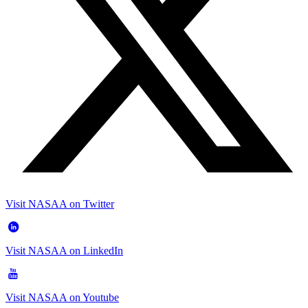
Visit NASAA on Twitter
Visit NASAA on LinkedIn
Visit NASAA on Youtube