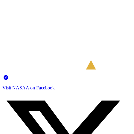
Visit NASAA on Facebook