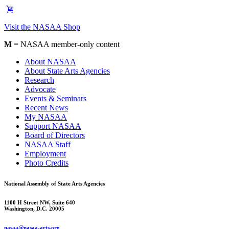
Visit the NASAA Shop
M
= NASAA member-only content
About NASAA
About State Arts Agencies
Research
Advocate
Events & Seminars
Recent News
My NASAA
Support NASAA
Board of Directors
NASAA Staff
Employment
Photo Credits
National Assembly of State Arts Agencies
1100 H Street NW, Suite 640
Washington, D.C. 20005
nasaa@nasaa-arts.org