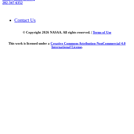
202-347-6352
Contact Us
© Copyright 2026 NASAA. All rights reserved. |
Terms of Use
This work is licensed under a
Creative Commons Attribution-NonCommercial 4.0
International License
.