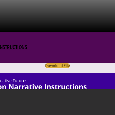
 INSTRUCTIONS
Download File