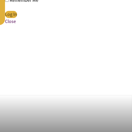
Remember Me
Close