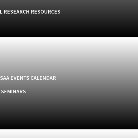
L RESEARCH RESOURCES
SAA EVENTS CALENDAR
& SEMINARS