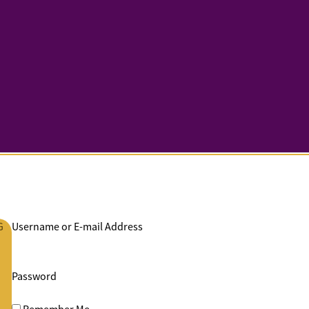
G
Username or E-mail Address
Password