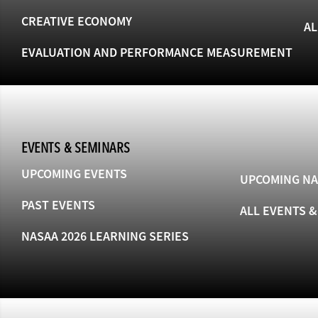
CREATIVE ECONOMY
AL
EVALUATION AND PERFORMANCE MEASUREMENT
EVENTS & SEMINARS
UPCOMING EVENTS
UPCOMING NA
PAST EVENTS
ALL EVENTS 
NASAA 2026 LEARNING SERIES