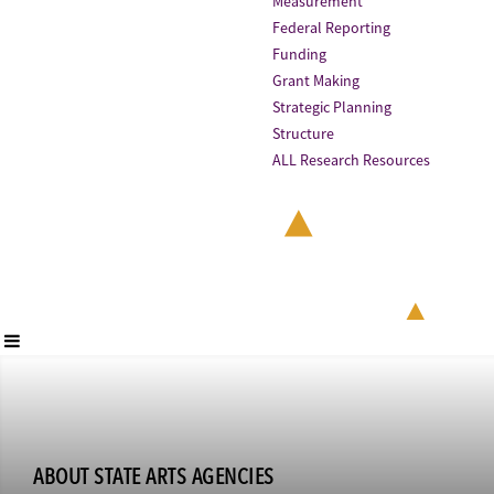
Measurement
Federal Reporting
Funding
Grant Making
Strategic Planning
Structure
ALL Research Resources
ABOUT STATE ARTS AGENCIES