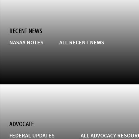
RECENT NEWS
NASAA NOTES
ALL RECENT NEWS
ADVOCATE
FEDERAL UPDATES
ALL ADVOCACY RESOUR