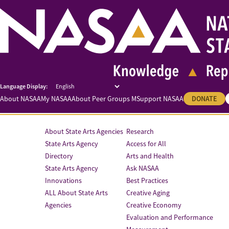
About NASAA
My NASAA
About Peer Groups M
Support NASAA
DONATE
About State Arts Agencies
Research
State Arts Agency
Access for All
Directory
Arts and Health
State Arts Agency
Ask NASAA
Innovations
Best Practices
ALL About State Arts
Creative Aging
Agencies
Creative Economy
Evaluation and Performance