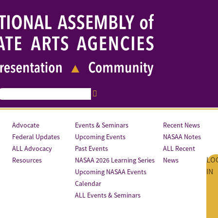
Advocate
Events & Seminars
Recent News
Federal Updates
Upcoming Events
NASAA Notes
ALL Advocacy
Past Events
ALL Recent
LO
Resources
NASAA 2026 Learning Series
News
IN
Upcoming NASAA Events
Calendar
ALL Events & Seminars