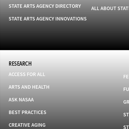
STATE ARTS AGENCY DIRECTORY
ALL ABOUT STAT
STATE ARTS AGENCY INNOVATIONS
RESEARCH
ACCESS FOR ALL
FE
ARTS AND HEALTH
F
ASK NASAA
GR
BEST PRACTICES
ST
CREATIVE AGING
S