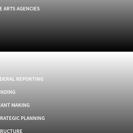
E ARTS AGENCIES
DERAL REPORTING
UNDING
ANT MAKING
RATEGIC PLANNING
TRUCTURE