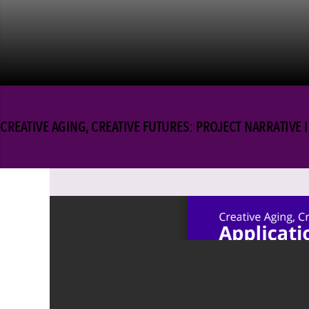
CREATIVE AGING, CREATIVE FUTURES: PROJECT NARRATIVE