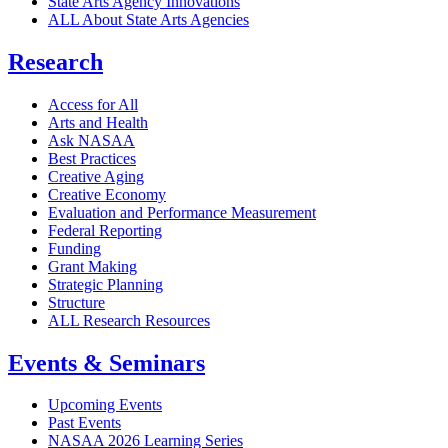
State Arts Agency Innovations
ALL About State Arts Agencies
Research
Access for All
Arts and Health
Ask NASAA
Best Practices
Creative Aging
Creative Economy
Evaluation and Performance Measurement
Federal Reporting
Funding
Grant Making
Strategic Planning
Structure
ALL Research Resources
Events & Seminars
Upcoming Events
Past Events
NASAA 2026 Learning Series