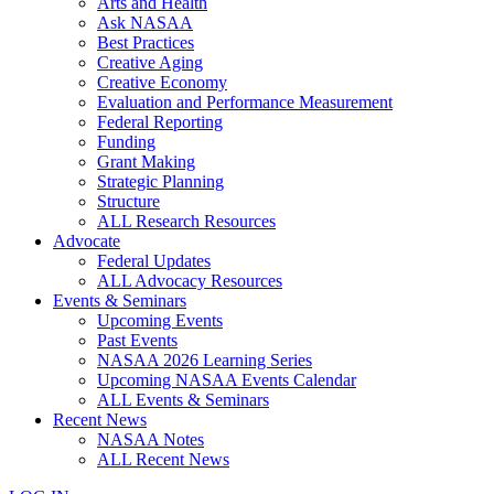
Arts and Health
Ask NASAA
Best Practices
Creative Aging
Creative Economy
Evaluation and Performance Measurement
Federal Reporting
Funding
Grant Making
Strategic Planning
Structure
ALL Research Resources
Advocate
Federal Updates
ALL Advocacy Resources
Events & Seminars
Upcoming Events
Past Events
NASAA 2026 Learning Series
Upcoming NASAA Events Calendar
ALL Events & Seminars
Recent News
NASAA Notes
ALL Recent News