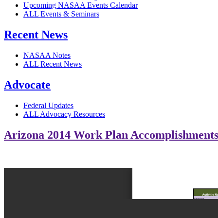
Upcoming NASAA Events Calendar
ALL Events & Seminars
Recent News
NASAA Notes
ALL Recent News
Advocate
Federal Updates
ALL Advocacy Resources
Arizona 2014 Work Plan Accomplishment