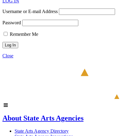
LOG IN
Username or E-mail Address
Password
Remember Me
Close
About State Arts Agencies
State Arts Agency Directory