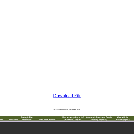
s
Download File