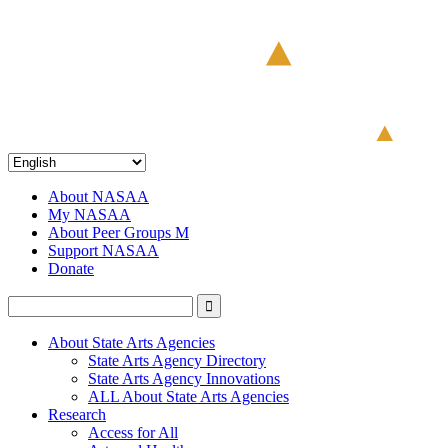
About NASAA
My NASAA
About Peer Groups M
Support NASAA
Donate
About State Arts Agencies
State Arts Agency Directory
State Arts Agency Innovations
ALL About State Arts Agencies
Research
Access for All