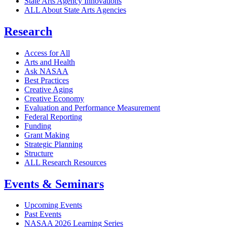
State Arts Agency Innovations
ALL About State Arts Agencies
Research
Access for All
Arts and Health
Ask NASAA
Best Practices
Creative Aging
Creative Economy
Evaluation and Performance Measurement
Federal Reporting
Funding
Grant Making
Strategic Planning
Structure
ALL Research Resources
Events & Seminars
Upcoming Events
Past Events
NASAA 2026 Learning Series