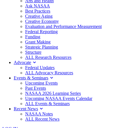
Arts and Health
Ask NASAA
Best Practices
Creative Aging
Creative Economy
Evaluation and Performance Measurement
Federal Reporting
Funding
Grant Making
Strategic Planning
Structure
ALL Research Resources
Advocate
Federal Updates
ALL Advocacy Resources
Events & Seminars
Upcoming Events
Past Events
NASAA 2026 Learning Series
Upcoming NASAA Events Calendar
ALL Events & Seminars
Recent News
NASAA Notes
ALL Recent News