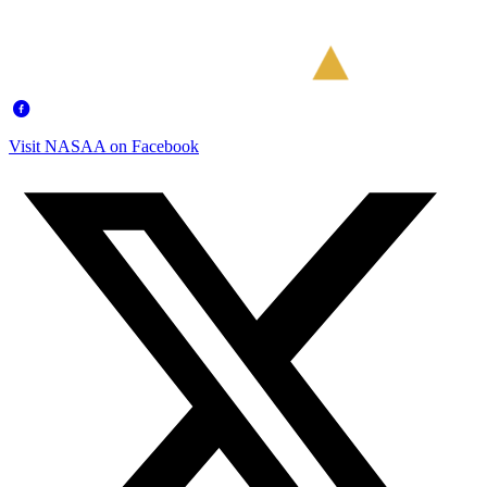
Visit NASAA on Facebook