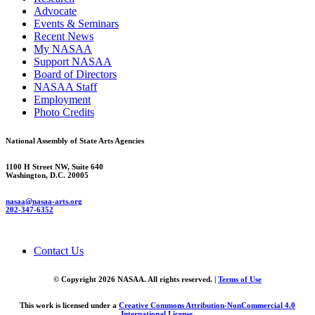
Advocate
Events & Seminars
Recent News
My NASAA
Support NASAA
Board of Directors
NASAA Staff
Employment
Photo Credits
National Assembly of State Arts Agencies
1100 H Street NW, Suite 640
Washington, D.C. 20005
nasaa@nasaa-arts.org
202-347-6352
Contact Us
© Copyright 2026 NASAA. All rights reserved. |
Terms of Use
This work is licensed under a
Creative Commons Attribution-NonCommercial 4.0
International License
.