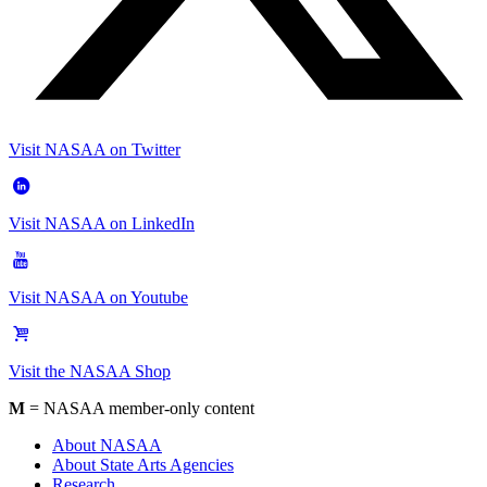
Visit NASAA on Twitter
Visit NASAA on LinkedIn
Visit NASAA on Youtube
Visit the NASAA Shop
M
= NASAA member-only content
About NASAA
About State Arts Agencies
Research