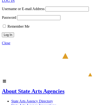
LOG IN
Username or E-mail Address
Password
Remember Me
Close
About State Arts Agencies
State Arts Agency Directory