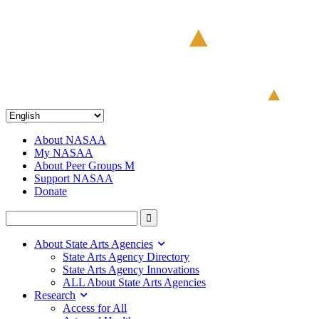
About NASAA
My NASAA
About Peer Groups M
Support NASAA
Donate
About State Arts Agencies
State Arts Agency Directory
State Arts Agency Innovations
ALL About State Arts Agencies
Research
Access for All