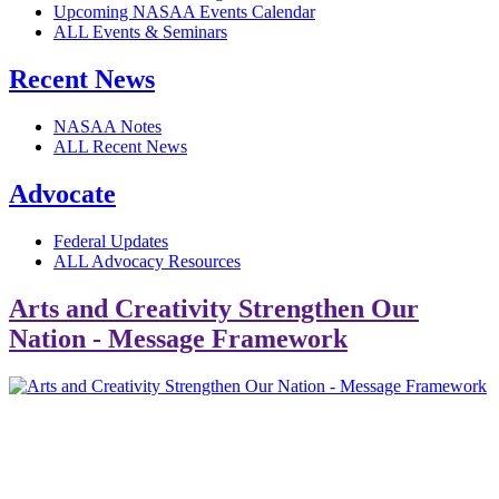
Upcoming NASAA Events Calendar
ALL Events & Seminars
Recent News
NASAA Notes
ALL Recent News
Advocate
Federal Updates
ALL Advocacy Resources
Arts and Creativity Strengthen Our
Nation - Message Framework