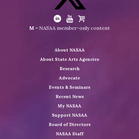
Facebook
Visit
NASAA
Visit
Visit
Visit
M
= NASAA member-only content
on
NASAA
NASAA
the
Twitter
on
on
NASAA
About NASAA
LinkedIn
Youtube
Shop
About State Arts Agencies
Research
Advocate
Events & Seminars
Recent News
My NASAA
Support NASAA
Board of Directors
NASAA Staff