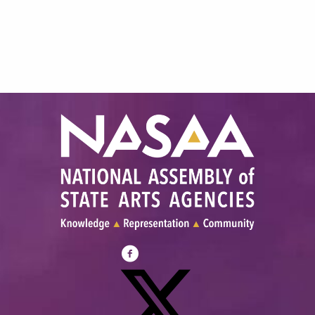
Visit
NASAA
on