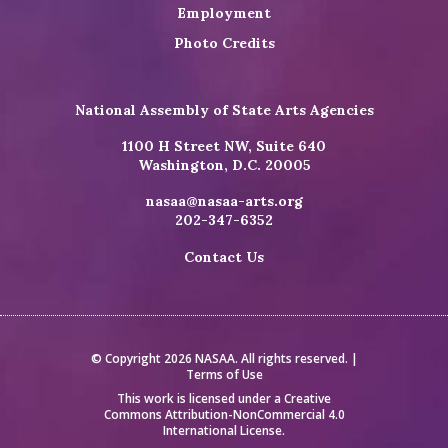
Employment
Photo Credits
National Assembly of State Arts Agencies
1100 H Street NW, Suite 640
Washington, D.C. 20005
nasaa@nasaa-arts.org
202-347-6352
Contact Us
© Copyright 2026 NASAA. All rights reserved. |
Terms of Use
This work is licensed under a
Creative
Commons Attribution-NonCommercial 4.0
International License
.