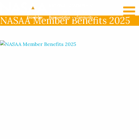
RECENT NEWS
LOG IN
NASAA Member Benefits 2025