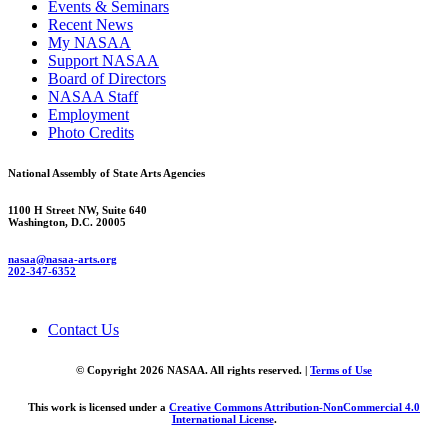
Events & Seminars
Recent News
My NASAA
Support NASAA
Board of Directors
NASAA Staff
Employment
Photo Credits
National Assembly of State Arts Agencies
1100 H Street NW, Suite 640
Washington, D.C. 20005
nasaa@nasaa-arts.org
202-347-6352
Contact Us
© Copyright 2026 NASAA. All rights reserved. |
Terms of Use
This work is licensed under a
Creative Commons Attribution-NonCommercial 4.0
International License
.