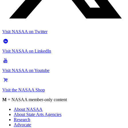
Visit NASAA on Twitter
Visit NASAA on LinkedIn
Visit NASAA on Youtube
Visit the NASAA Shop
M
= NASAA member-only content
About NASAA
About State Arts Agencies
Research
Advocate