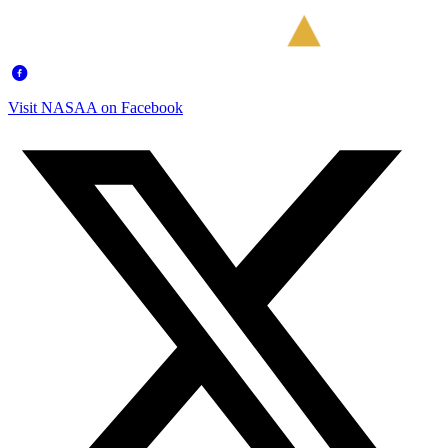
Visit NASAA on Facebook