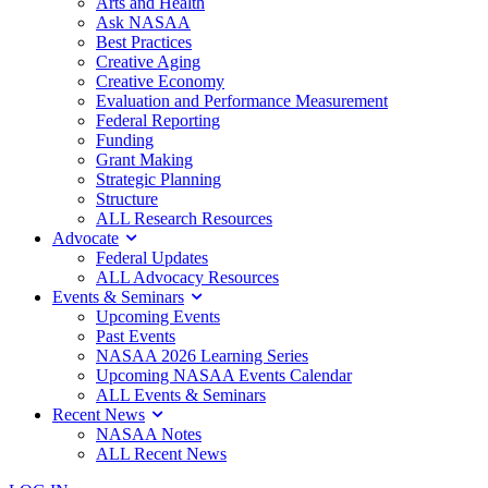
Arts and Health
Ask NASAA
Best Practices
Creative Aging
Creative Economy
Evaluation and Performance Measurement
Federal Reporting
Funding
Grant Making
Strategic Planning
Structure
ALL Research Resources
Advocate
Federal Updates
ALL Advocacy Resources
Events & Seminars
Upcoming Events
Past Events
NASAA 2026 Learning Series
Upcoming NASAA Events Calendar
ALL Events & Seminars
Recent News
NASAA Notes
ALL Recent News