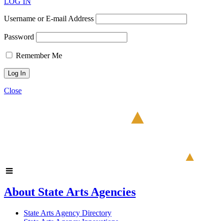
LOG IN
Username or E-mail Address
Password
Remember Me
Close
About State Arts Agencies
State Arts Agency Directory