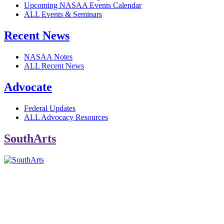
Upcoming NASAA Events Calendar
ALL Events & Seminars
Recent News
NASAA Notes
ALL Recent News
Advocate
Federal Updates
ALL Advocacy Resources
SouthArts