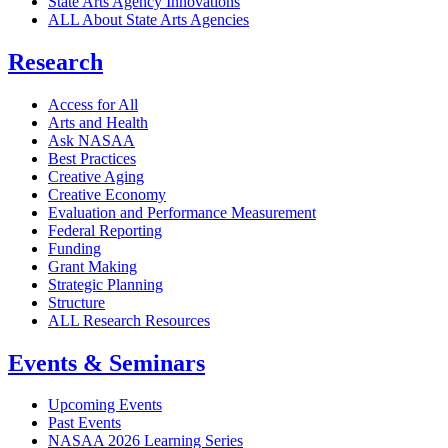
State Arts Agency Innovations
ALL About State Arts Agencies
Research
Access for All
Arts and Health
Ask NASAA
Best Practices
Creative Aging
Creative Economy
Evaluation and Performance Measurement
Federal Reporting
Funding
Grant Making
Strategic Planning
Structure
ALL Research Resources
Events & Seminars
Upcoming Events
Past Events
NASAA 2026 Learning Series