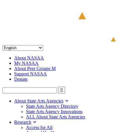
About NASAA
My NASAA
About Peer Groups M
Support NASAA
Donate
About State Arts Agencies
State Arts Agency Directory
State Arts Agency Innovations
ALL About State Arts Agencies
Research
Access for All