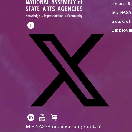
Events &
My NASA
Board of 
Employm
Visit
NASAA
on
Facebook
Visit
NASAA
Visit
Visit
Visit
M
= NASAA member-only content
on