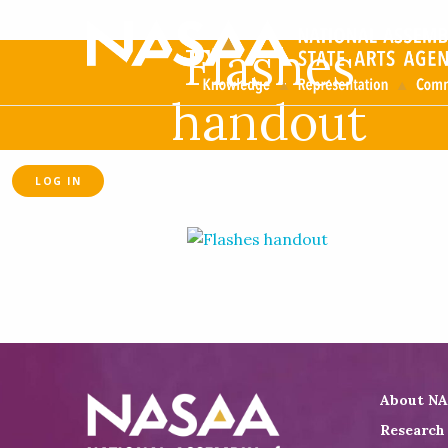
Flashes
handout
LOG IN
About N
Research