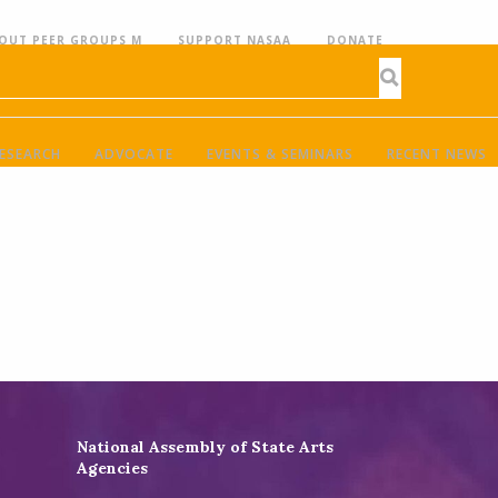
OUT PEER GROUPS M
SUPPORT NASAA
DONATE
ESEARCH
ADVOCATE
EVENTS & SEMINARS
RECENT NEWS
National Assembly of State Arts
Agencies