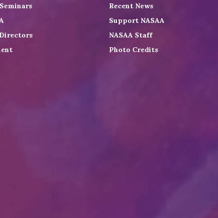
 Seminars
Recent News
A
Support NASAA
Directors
NASAA Staff
ent
Photo Credits