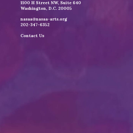
1100 H Street NW, Suite 640
Washington, D.C. 20005
nasaa@nasaa-arts.org
202-347-6352
Contact Us