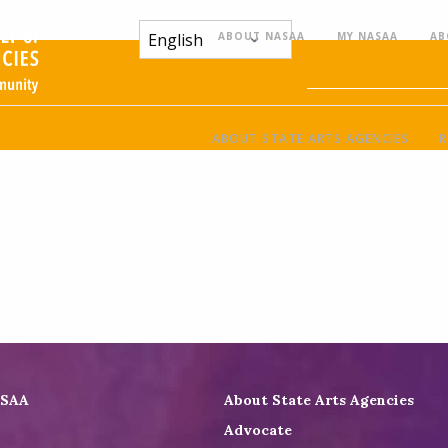
ABOUT NASAA
MY NASAA
AB
ABOUT STATE ARTS AGENCIES
R
ASAA
About State Arts Agencies
Advocate