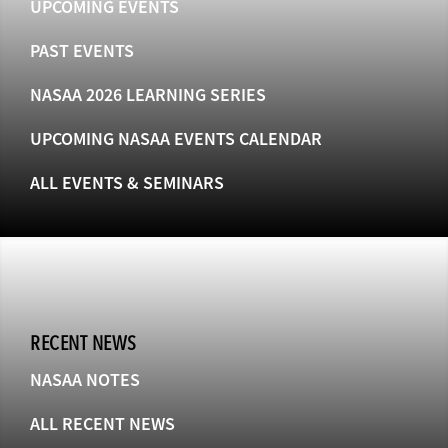
UPCOMING EVENTS
PAST EVENTS
NASAA 2026 LEARNING SERIES
UPCOMING NASAA EVENTS CALENDAR
ALL EVENTS & SEMINARS
RECENT NEWS
NASAA NOTES
ALL RECENT NEWS