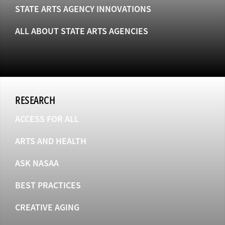
STATE ARTS AGENCY INNOVATIONS
ALL ABOUT STATE ARTS AGENCIES
RESEARCH
ACCESS FOR ALL
ARTS AND HEALTH
ASK NASAA
BEST PRACTICES
CREATIVE AGING