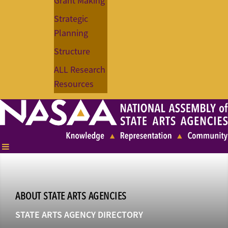
Grant Making
Strategic
Planning
Structure
ALL Research
Resources
ABOUT STATE ARTS AGENCIES
STATE ARTS AGENCY DIRECTORY