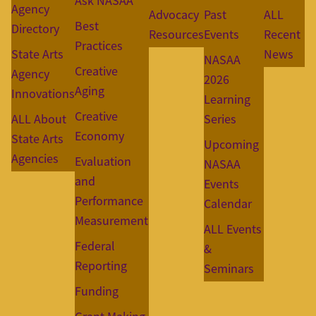
Ask NASAA
Agency
Advocacy
Past
ALL
Best
Directory
Resources
Events
Recent
Practices
State Arts
News
NASAA
Creative
Agency
2026
Aging
Innovations
Learning
Creative
ALL About
Series
Economy
State Arts
Upcoming
Agencies
Evaluation
NASAA
and
Events
Performance
Calendar
Measurement
ALL Events
Federal
&
Reporting
Seminars
Funding