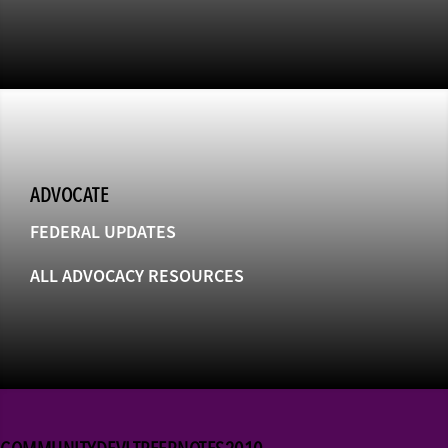
ADVOCATE
FEDERAL UPDATES
ALL ADVOCACY RESOURCES