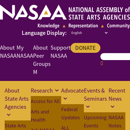
About
My
About
Support
DONATE
NASAA
NASAA
Peer
NASAA
Groups
M
About
Research
Advocate
Events &
Recent
State Arts
Seminars
News
Access for All
Agencies
Federal
Arts and
Updates
Upcoming
NASAA
Health
State Arts
Events
Notes
ALL