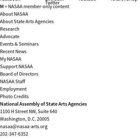
Twitter
M
= NASAA member-only content
About NASAA
About State Arts Agencies
Research
Advocate
Events & Seminars
Recent News
My NASAA
Support NASAA
Board of Directors
NASAA Staff
Employment
Photo Credits
National Assembly of State Arts Agencies
1100 H Street NW, Suite 640
Washington, D.C. 20005
nasaa@nasaa-arts.org
202-347-6352