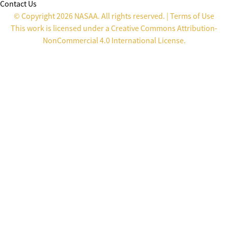
Contact Us
© Copyright 2026 NASAA. All rights reserved. |
Terms of Use
This work is licensed under a
Creative Commons Attribution-
NonCommercial 4.0 International License
.