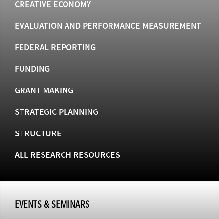
CREATIVE ECONOMY
EVALUATION AND PERFORMANCE MEASUREMENT
FEDERAL REPORTING
FUNDING
GRANT MAKING
STRATEGIC PLANNING
STRUCTURE
ALL RESEARCH RESOURCES
EVENTS & SEMINARS