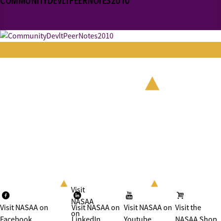
COMMUNITYDEVLTPEERNOTES2010
Visit
NASAA
Visit NASAA on
Visit NASAA on
Visit NASAA on
Visit the
on
Facebook
LinkedIn
Youtube
NASAA Shop