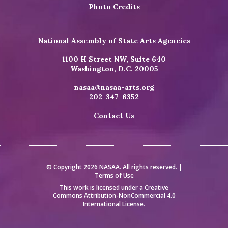
Photo Credits
National Assembly of State Arts Agencies
1100 H Street NW, Suite 640
Washington, D.C. 20005
nasaa@nasaa-arts.org
202-347-6352
Contact Us
© Copyright 2026 NASAA. All rights reserved. |
Terms of Use
This work is licensed under a
Creative
Commons Attribution-NonCommercial 4.0
International License
.