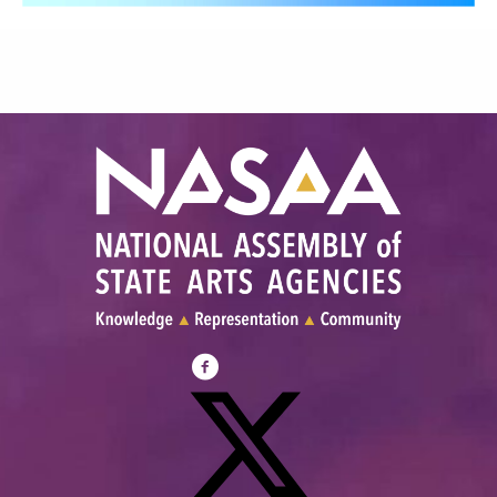
Visit
NASAA
on
Facebook