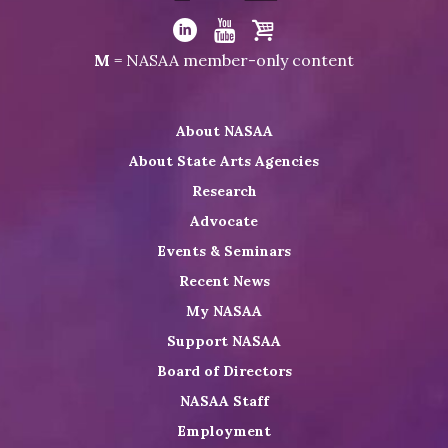
Visit
NASAA
Visit
Visit
Visit
M
= NASAA member-only content
on
NASAA
NASAA
the
Twitter
on
on
NASAA
About NASAA
LinkedIn
Youtube
Shop
About State Arts Agencies
Research
Advocate
Events & Seminars
Recent News
My NASAA
Support NASAA
Board of Directors
NASAA Staff
Employment