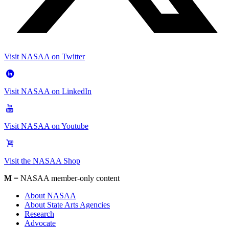
Visit NASAA on Twitter
Visit NASAA on LinkedIn
Visit NASAA on Youtube
Visit the NASAA Shop
M
= NASAA member-only content
About NASAA
About State Arts Agencies
Research
Advocate