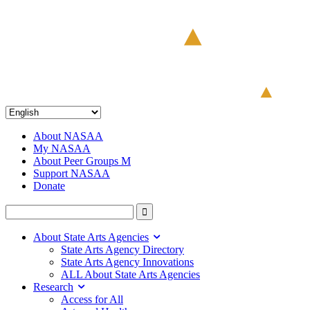
About NASAA
My NASAA
About Peer Groups M
Support NASAA
Donate
About State Arts Agencies
State Arts Agency Directory
State Arts Agency Innovations
ALL About State Arts Agencies
Research
Access for All