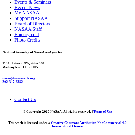
Events & Seminars
Recent News
My NASAA
Support NASAA
Board of Directors
NASAA Staff
Employment
Photo Credits
National Assembly of State Arts Agencies
1100 H Street NW, Suite 640
Washington, D.C. 20005
nasaa@nasaa-arts.org
202-347-6352
Contact Us
© Copyright 2026 NASAA. All rights reserved. |
Terms of Use
This work is licensed under a
Creative Commons Attribution-NonCommercial 4.0
International License
.