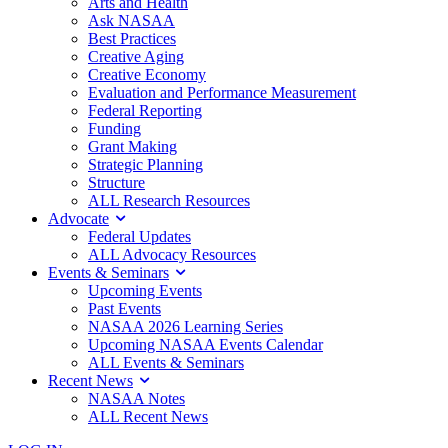
Arts and Health
Ask NASAA
Best Practices
Creative Aging
Creative Economy
Evaluation and Performance Measurement
Federal Reporting
Funding
Grant Making
Strategic Planning
Structure
ALL Research Resources
Advocate
Federal Updates
ALL Advocacy Resources
Events & Seminars
Upcoming Events
Past Events
NASAA 2026 Learning Series
Upcoming NASAA Events Calendar
ALL Events & Seminars
Recent News
NASAA Notes
ALL Recent News