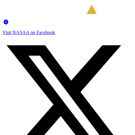
Visit NASAA on Facebook