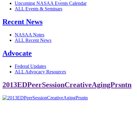
Upcoming NASAA Events Calendar
ALL Events & Seminars
Recent News
NASAA Notes
ALL Recent News
Advocate
Federal Updates
ALL Advocacy Resources
2013EDPeerSessionCreativeAgingPrsntn