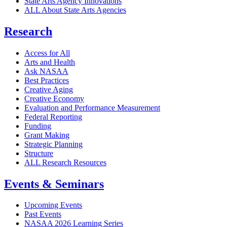
State Arts Agency Innovations
ALL About State Arts Agencies
Research
Access for All
Arts and Health
Ask NASAA
Best Practices
Creative Aging
Creative Economy
Evaluation and Performance Measurement
Federal Reporting
Funding
Grant Making
Strategic Planning
Structure
ALL Research Resources
Events & Seminars
Upcoming Events
Past Events
NASAA 2026 Learning Series