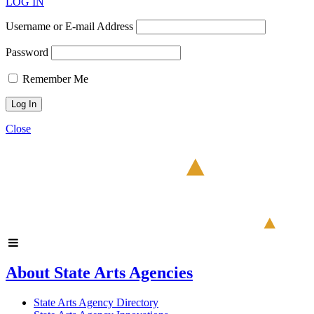
LOG IN
Username or E-mail Address
Password
Remember Me
Close
About State Arts Agencies
State Arts Agency Directory