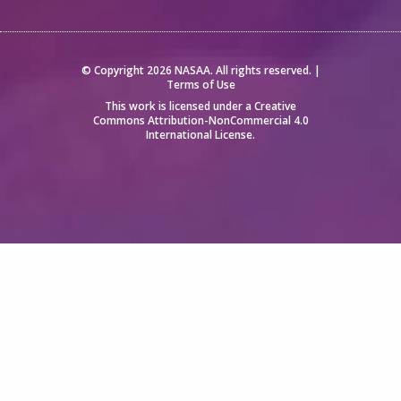
© Copyright 2026 NASAA. All rights reserved. |
Terms of Use
This work is licensed under a
Creative
Commons Attribution-NonCommercial 4.0
International License
.