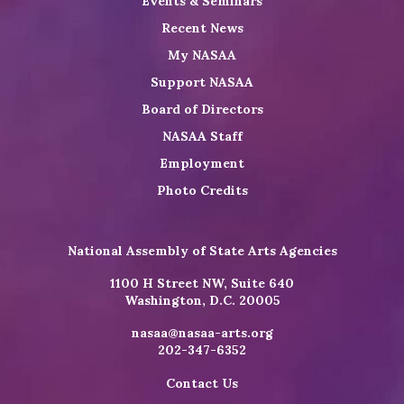
Events & Seminars
Recent News
My NASAA
Support NASAA
Board of Directors
NASAA Staff
Employment
Photo Credits
National Assembly of State Arts Agencies
1100 H Street NW, Suite 640
Washington, D.C. 20005
nasaa@nasaa-arts.org
202-347-6352
Contact Us