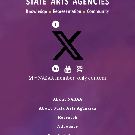
Visit
NASAA
on
Facebook
Visit
NASAA
Visit
Visit
Visit
M
= NASAA member-only content
on
NASAA
NASAA
the
Twitter
on
on
NASAA
About NASAA
LinkedIn
Youtube
Shop
About State Arts Agencies
Research
Advocate