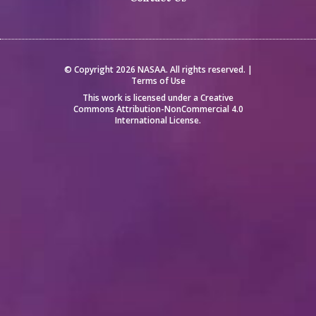
© Copyright 2026 NASAA. All rights reserved. |
Terms of Use
This work is licensed under a
Creative
Commons Attribution-NonCommercial 4.0
International License
.