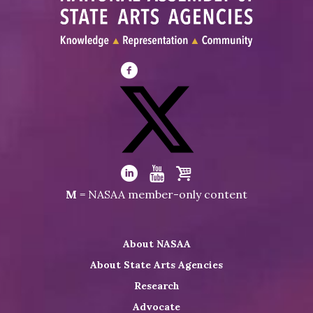
Visit
NASAA
on
Facebook
Visit
NASAA
Visit
Visit
Visit
M
= NASAA member-only content
on
NASAA
NASAA
the
Twitter
on
on
NASAA
About NASAA
LinkedIn
Youtube
Shop
About State Arts Agencies
Research
Advocate