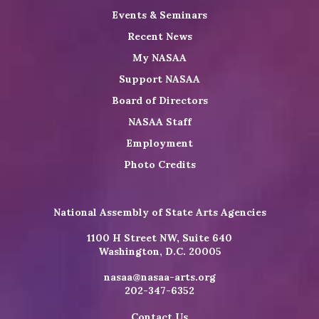
Events & Seminars
Recent News
My NASAA
Support NASAA
Board of Directors
NASAA Staff
Employment
Photo Credits
National Assembly of State Arts Agencies
1100 H Street NW, Suite 640
Washington, D.C. 20005
nasaa@nasaa-arts.org
202-347-6352
Contact Us