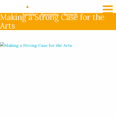
RECENT NEWS
LOG IN
Making a Strong Case for the
Arts