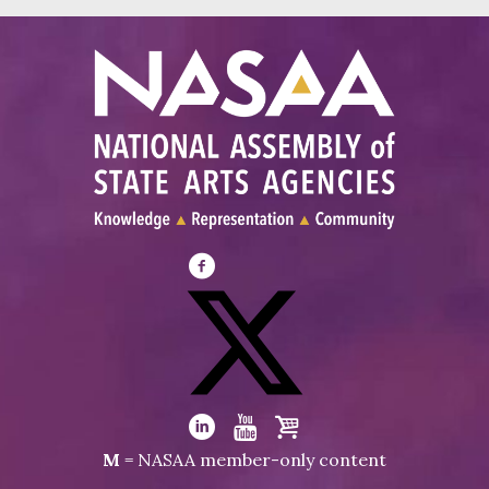
Visit
NASAA
on
Facebook
Visit
NASAA
Visit
Visit
Visit
M
= NASAA member-only content
on
NASAA
NASAA
the