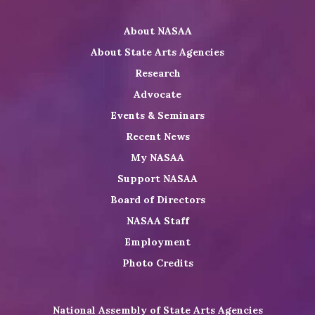
Twitter
on
on
NASAA
About NASAA
LinkedIn
Youtube
Shop
About State Arts Agencies
Research
Advocate
Events & Seminars
Recent News
My NASAA
Support NASAA
Board of Directors
NASAA Staff
Employment
Photo Credits
National Assembly of State Arts Agencies