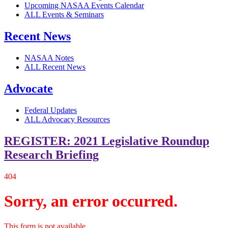
Upcoming NASAA Events Calendar
ALL Events & Seminars
Recent News
NASAA Notes
ALL Recent News
Advocate
Federal Updates
ALL Advocacy Resources
REGISTER: 2021 Legislative Roundup
Research Briefing
404
Sorry, an error occurred.
This form is not available.