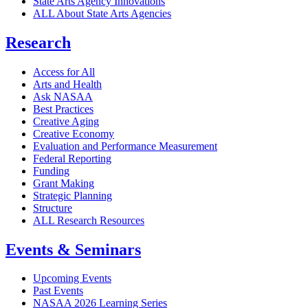
State Arts Agency Innovations
ALL About State Arts Agencies
Research
Access for All
Arts and Health
Ask NASAA
Best Practices
Creative Aging
Creative Economy
Evaluation and Performance Measurement
Federal Reporting
Funding
Grant Making
Strategic Planning
Structure
ALL Research Resources
Events & Seminars
Upcoming Events
Past Events
NASAA 2026 Learning Series