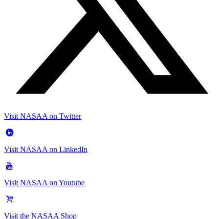
Visit NASAA on Twitter
Visit NASAA on LinkedIn
Visit NASAA on Youtube
Visit the NASAA Shop