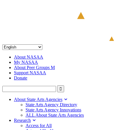
About NASAA
My NASAA
About Peer Groups M
Support NASAA
Donate
About State Arts Agencies
State Arts Agency Directory
State Arts Agency Innovations
ALL About State Arts Agencies
Research
Access for All