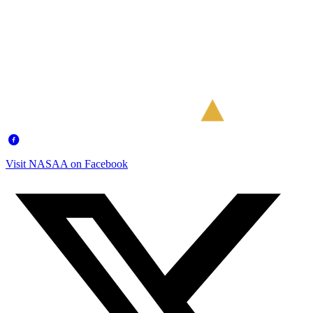
Visit NASAA on Facebook