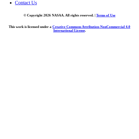
Contact Us
© Copyright 2026 NASAA. All rights reserved. |
Terms of Use
This work is licensed under a
Creative Commons Attribution-NonCommercial 4.0
International License
.