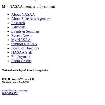
M
= NASAA member-only content
About NASAA
About State Arts Agencies
Research
Advocate
Events & Seminars
Recent News
My NASAA
Support NASAA
Board of Directors
NASAA Staff
Employment
Photo Credits
National Assembly of State Arts Agencies
1100 H Street NW, Suite 640
Washington, D.C. 20005
nasaa@nasaa-arts.org
202-347-6352