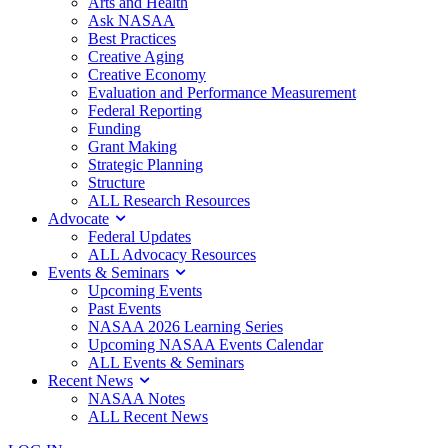
Arts and Health
Ask NASAA
Best Practices
Creative Aging
Creative Economy
Evaluation and Performance Measurement
Federal Reporting
Funding
Grant Making
Strategic Planning
Structure
ALL Research Resources
Advocate
Federal Updates
ALL Advocacy Resources
Events & Seminars
Upcoming Events
Past Events
NASAA 2026 Learning Series
Upcoming NASAA Events Calendar
ALL Events & Seminars
Recent News
NASAA Notes
ALL Recent News