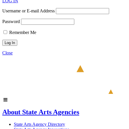
LOG IN
Username or E-mail Address
Password
Remember Me
Close
About State Arts Agencies
State Arts Agency Directory