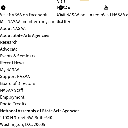
Visit
NASAA
Visit NASAA on Facebook
on
Visit NASAA on LinkedIn
Visit NASAA 
M
= NASAA member-only content
Twitter
About NASAA
About State Arts Agencies
Research
Advocate
Events & Seminars
Recent News
My NASAA
Support NASAA
Board of Directors
NASAA Staff
Employment
Photo Credits
National Assembly of State Arts Agencies
1100 H Street NW, Suite 640
Washington, D.C. 20005