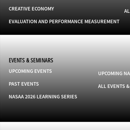
CREATIVE ECONOMY
AL
EVALUATION AND PERFORMANCE MEASUREMENT
EVENTS & SEMINARS
UPCOMING EVENTS
UPCOMING NA
PAST EVENTS
ALL EVENTS 
NASAA 2026 LEARNING SERIES