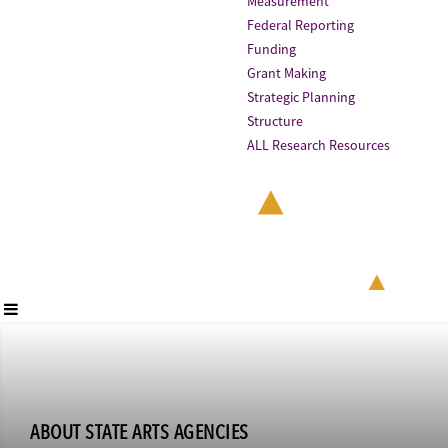
Measurement
Federal Reporting
Funding
Grant Making
Strategic Planning
Structure
ALL Research Resources
ABOUT STATE ARTS AGENCIES