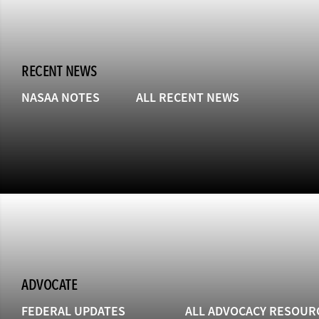
RECENT NEWS
NASAA NOTES
ALL RECENT NEWS
ADVOCATE
FEDERAL UPDATES
ALL ADVOCACY RESOUR