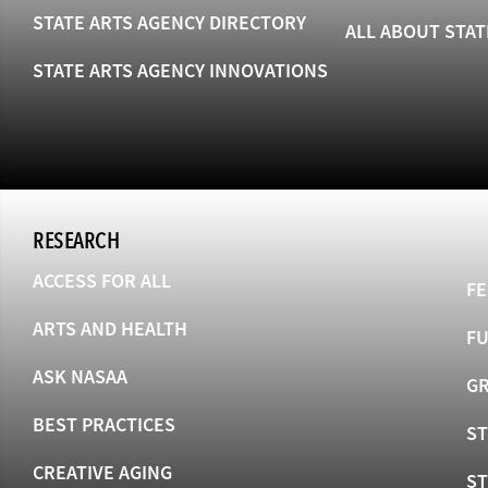
STATE ARTS AGENCY DIRECTORY
ALL ABOUT STAT
STATE ARTS AGENCY INNOVATIONS
RESEARCH
ACCESS FOR ALL
FE
ARTS AND HEALTH
F
ASK NASAA
GR
BEST PRACTICES
ST
CREATIVE AGING
S