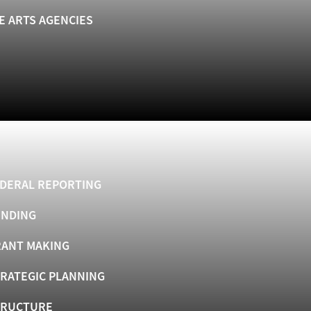
E ARTS AGENCIES
DERAL REPORTING
UNDING
ANT MAKING
RATEGIC PLANNING
TRUCTURE