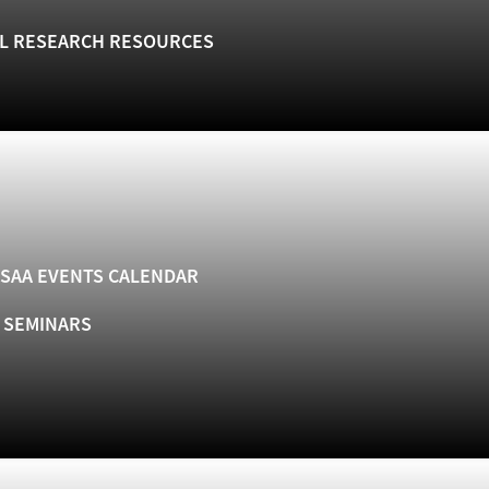
L RESEARCH RESOURCES
SAA EVENTS CALENDAR
& SEMINARS