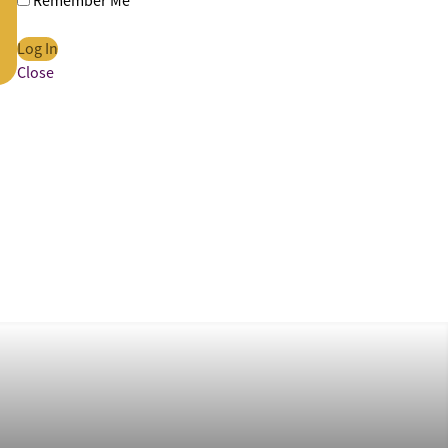
Remember Me
Close