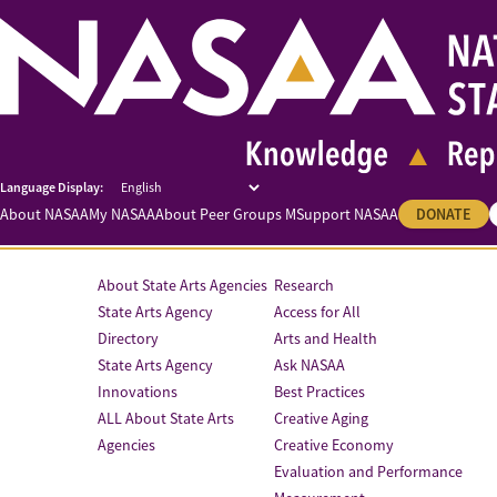
About NASAA
My NASAA
About Peer Groups M
Support NASAA
DONATE
About State Arts Agencies
Research
State Arts Agency
Access for All
Directory
Arts and Health
State Arts Agency
Ask NASAA
Innovations
Best Practices
ALL About State Arts
Creative Aging
Agencies
Creative Economy
Evaluation and Performance