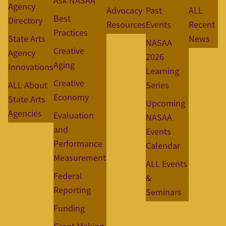
Ask NASAA
Agency
Advocacy
Past
ALL
Best
Directory
Resources
Events
Recent
Practices
State Arts
News
NASAA
Creative
Agency
2026
Aging
Innovations
Learning
Creative
ALL About
Series
Economy
State Arts
Upcoming
Agencies
Evaluation
NASAA
and
Events
Performance
Calendar
Measurement
ALL Events
Federal
&
Reporting
Seminars
Funding