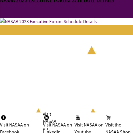
NASAA 2023 EXECUTIVE FORUM SCHEDULE DETAILS
Visit
NASAA
Visit NASAA on
Visit NASAA on
Visit NASAA on
Visit the
on
Facebook
LinkedIn
Youtube
NASAA Shop