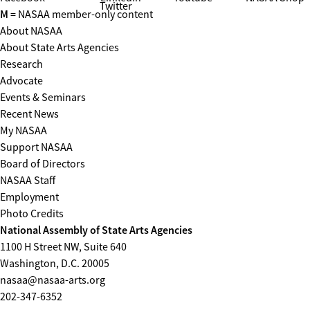
Twitter
M
= NASAA member-only content
About NASAA
About State Arts Agencies
Research
Advocate
Events & Seminars
Recent News
My NASAA
Support NASAA
Board of Directors
NASAA Staff
Employment
Photo Credits
National Assembly of State Arts Agencies
1100 H Street NW, Suite 640
Washington, D.C. 20005
nasaa@nasaa-arts.org
202-347-6352