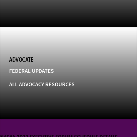
ADVOCATE
FEDERAL UPDATES
ALL ADVOCACY RESOURCES