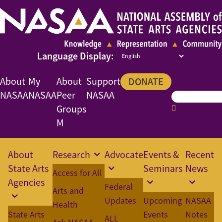
About
My
About
Support
DONATE
NASAA
NASAA
Peer
NASAA
Groups
M
About
Research
Advocate
Events &
Recent
State Arts
Seminars
News
Access for All
Agencies
Federal
Arts and
Updates
Upcoming
NASAA
Health
State Arts
Events
Notes
ALL