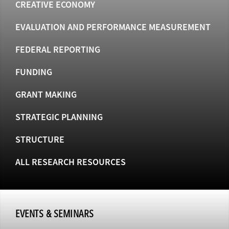
CREATIVE ECONOMY
EVALUATION AND PERFORMANCE MEASUREMENT
FEDERAL REPORTING
FUNDING
GRANT MAKING
STRATEGIC PLANNING
STRUCTURE
ALL RESEARCH RESOURCES
EVENTS & SEMINARS