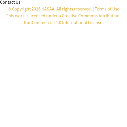
Contact Us
© Copyright 2026 NASAA. All rights reserved. |
Terms of Use
This work is licensed under a
Creative Commons Attribution-
NonCommercial 4.0 International License
.