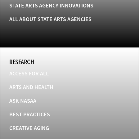
STATE ARTS AGENCY INNOVATIONS
ALL ABOUT STATE ARTS AGENCIES
RESEARCH
ACCESS FOR ALL
ARTS AND HEALTH
ASK NASAA
BEST PRACTICES
CREATIVE AGING