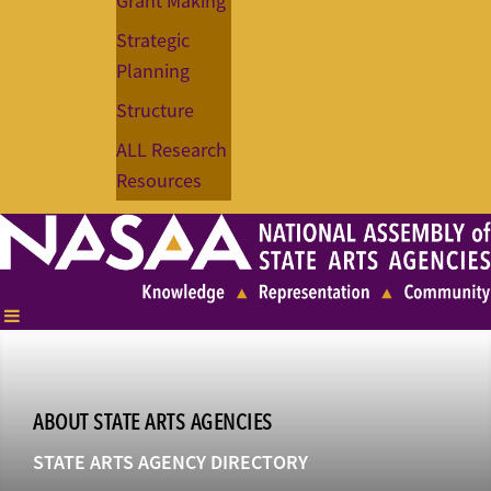
Grant Making
Strategic
Planning
Structure
ALL Research
Resources
ABOUT STATE ARTS AGENCIES
STATE ARTS AGENCY DIRECTORY