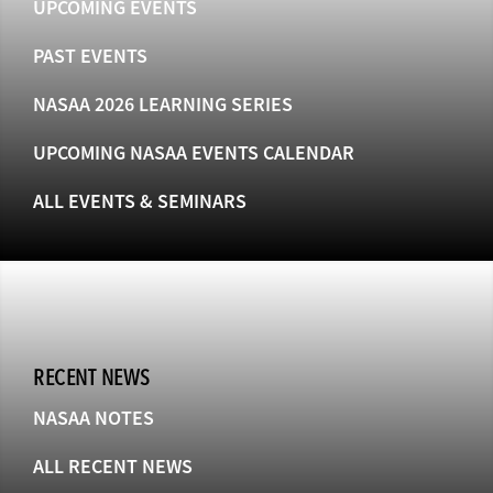
UPCOMING EVENTS
PAST EVENTS
NASAA 2026 LEARNING SERIES
UPCOMING NASAA EVENTS CALENDAR
ALL EVENTS & SEMINARS
RECENT NEWS
NASAA NOTES
ALL RECENT NEWS