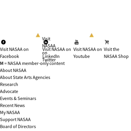
Visit
NASAA
Visit NASAA on
Visit NASAA on
Visit NASAA on
Visit the
on
Facebook
LinkedIn
Youtube
NASAA Shop
Twitter
M
= NASAA member-only content
About NASAA
About State Arts Agencies
Research
Advocate
Events & Seminars
Recent News
My NASAA
Support NASAA
Board of Directors