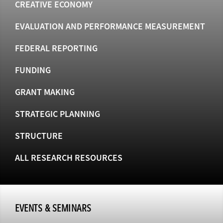
CREATIVE ECONOMY
EVALUATION AND PERFORMANCE MEASUREMENT
FEDERAL REPORTING
FUNDING
GRANT MAKING
STRATEGIC PLANNING
STRUCTURE
ALL RESEARCH RESOURCES
EVENTS & SEMINARS