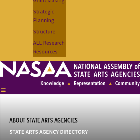
Grant Making
Strategic
Planning
Structure
ALL Research
Resources
ABOUT STATE ARTS AGENCIES
STATE ARTS AGENCY DIRECTORY