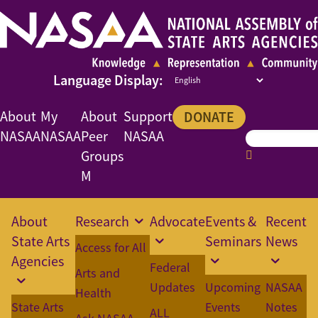
About
My
About
Support
DONATE
NASAA
NASAA
Peer
NASAA
Groups
M
About
Research
Advocate
Events &
Recent
State Arts
Seminars
News
Access for All
Agencies
Federal
Arts and
Updates
Upcoming
NASAA
Health
State Arts
Events
Notes
ALL