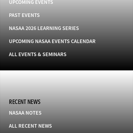
UPCOMING EVENTS
PAST EVENTS
NASAA 2026 LEARNING SERIES
UPCOMING NASAA EVENTS CALENDAR
ALL EVENTS & SEMINARS
RECENT NEWS
NASAA NOTES
ALL RECENT NEWS