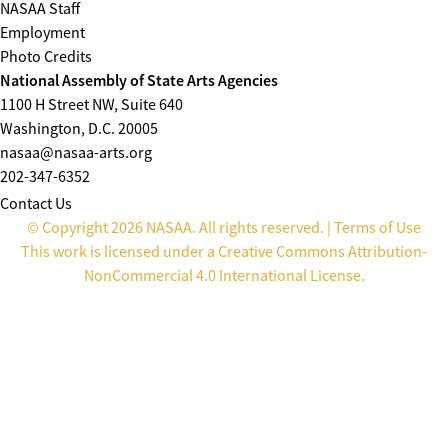
NASAA Staff
Employment
Photo Credits
National Assembly of State Arts Agencies
1100 H Street NW, Suite 640
Washington, D.C. 20005
nasaa@nasaa-arts.org
202-347-6352
Contact Us
© Copyright 2026 NASAA. All rights reserved. |
Terms of Use
This work is licensed under a
Creative Commons Attribution-
NonCommercial 4.0 International License
.