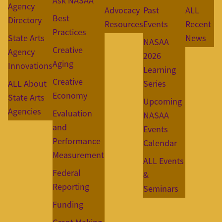
Ask NASAA
Agency
Advocacy
Past
ALL
Best
Directory
Resources
Events
Recent
Practices
State Arts
News
NASAA
Creative
Agency
2026
Aging
Innovations
Learning
Creative
ALL About
Series
Economy
State Arts
Upcoming
Agencies
Evaluation
NASAA
and
Events
Performance
Calendar
Measurement
ALL Events
Federal
&
Reporting
Seminars
Funding