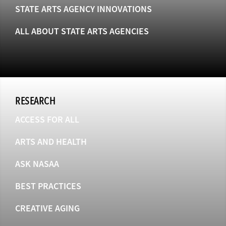
STATE ARTS AGENCY INNOVATIONS
ALL ABOUT STATE ARTS AGENCIES
RESEARCH
ACCESS FOR ALL
ARTS AND HEALTH
ASK NASAA
BEST PRACTICES
CREATIVE AGING