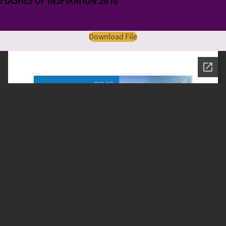
FLASHES OF INSPIRATION 2016
Download File