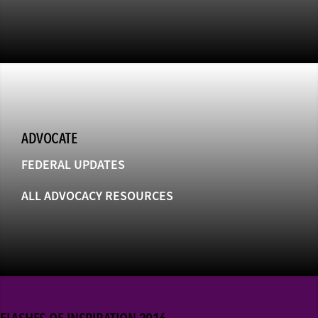
ADVOCATE
FEDERAL UPDATES
ALL ADVOCACY RESOURCES