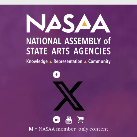
Visit
NASAA
on
Facebook
Visit
NASAA
Visit
Visit
Visit
M
= NASAA member-only content
on
NASAA
NASAA
the