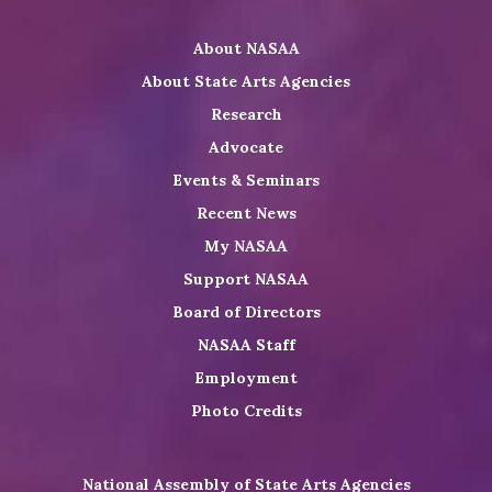
Twitter
on
on
NASAA
About NASAA
LinkedIn
Youtube
Shop
About State Arts Agencies
Research
Advocate
Events & Seminars
Recent News
My NASAA
Support NASAA
Board of Directors
NASAA Staff
Employment
Photo Credits
National Assembly of State Arts Agencies