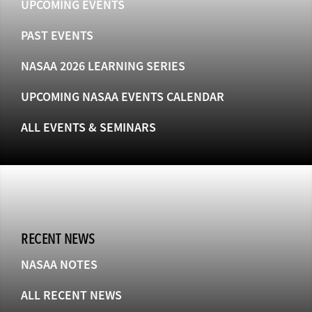
UPCOMING EVENTS
PAST EVENTS
NASAA 2026 LEARNING SERIES
UPCOMING NASAA EVENTS CALENDAR
ALL EVENTS & SEMINARS
RECENT NEWS
NASAA NOTES
ALL RECENT NEWS