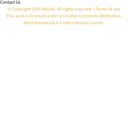
Contact Us
© Copyright 2026 NASAA. All rights reserved. |
Terms of Use
This work is licensed under a
Creative Commons Attribution-
NonCommercial 4.0 International License
.