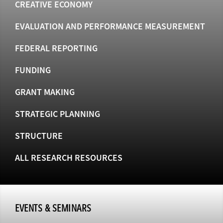
CREATIVE ECONOMY
EVALUATION AND PERFORMANCE MEASUREMENT
FEDERAL REPORTING
FUNDING
GRANT MAKING
STRATEGIC PLANNING
STRUCTURE
ALL RESEARCH RESOURCES
EVENTS & SEMINARS