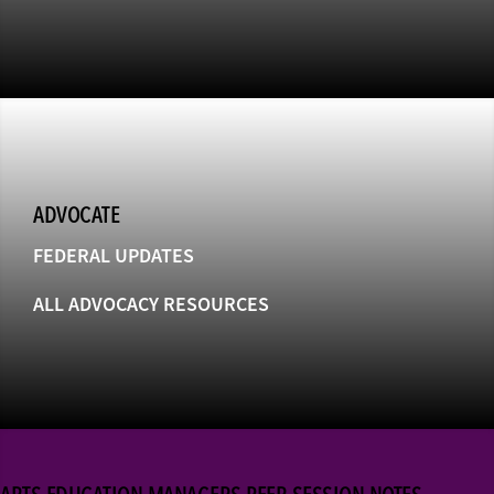
ADVOCATE
FEDERAL UPDATES
ALL ADVOCACY RESOURCES