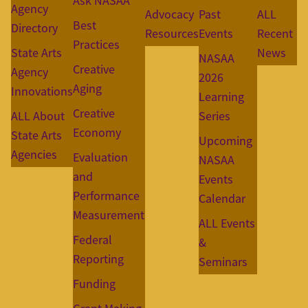
Ask NASAA
Agency
Advocacy
Past
ALL
Best
Directory
Resources
Events
Recent
Practices
State Arts
News
NASAA
Creative
Agency
2026
Aging
Innovations
Learning
Creative
ALL About
Series
Economy
State Arts
Upcoming
Agencies
Evaluation
NASAA
and
Events
Performance
Calendar
Measurement
ALL Events
Federal
&
Reporting
Seminars
Funding