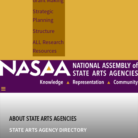
Grant Making
Strategic
Planning
Structure
ALL Research
Resources
ABOUT STATE ARTS AGENCIES
STATE ARTS AGENCY DIRECTORY