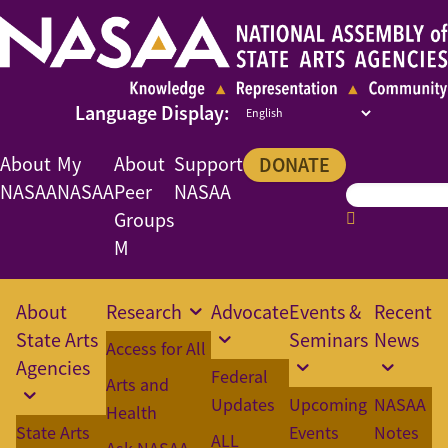
About
My
About
Support
DONATE
NASAA
NASAA
Peer
NASAA
Groups
M
About
Research
Advocate
Events &
Recent
State Arts
Seminars
News
Access for All
Agencies
Federal
Arts and
Updates
Upcoming
NASAA
Health
State Arts
Events
Notes
ALL