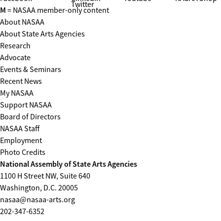
Twitter
M
= NASAA member-only content
About NASAA
About State Arts Agencies
Research
Advocate
Events & Seminars
Recent News
My NASAA
Support NASAA
Board of Directors
NASAA Staff
Employment
Photo Credits
National Assembly of State Arts Agencies
1100 H Street NW, Suite 640
Washington, D.C. 20005
nasaa@nasaa-arts.org
202-347-6352