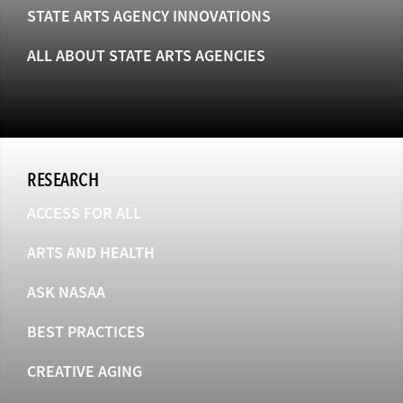
STATE ARTS AGENCY INNOVATIONS
ALL ABOUT STATE ARTS AGENCIES
RESEARCH
ACCESS FOR ALL
ARTS AND HEALTH
ASK NASAA
BEST PRACTICES
CREATIVE AGING