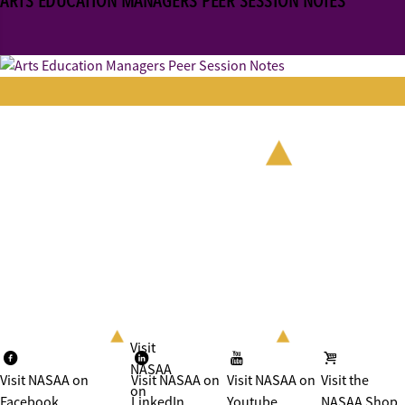
ARTS EDUCATION MANAGERS PEER SESSION NOTES
Visit
NASAA
Visit NASAA on
Visit NASAA on
Visit NASAA on
Visit the
on
Facebook
LinkedIn
Youtube
NASAA Shop