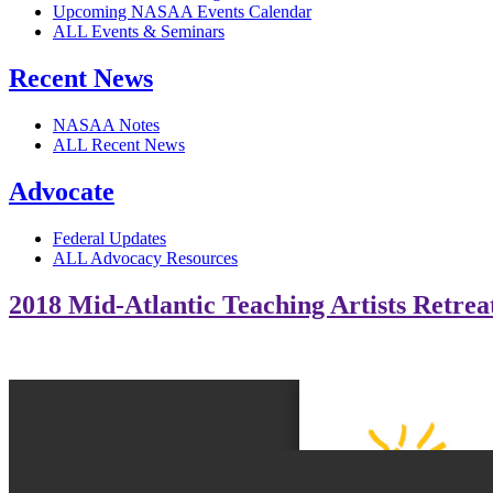
Upcoming NASAA Events Calendar
ALL Events & Seminars
Recent News
NASAA Notes
ALL Recent News
Advocate
Federal Updates
ALL Advocacy Resources
2018 Mid-Atlantic Teaching Artists Retrea