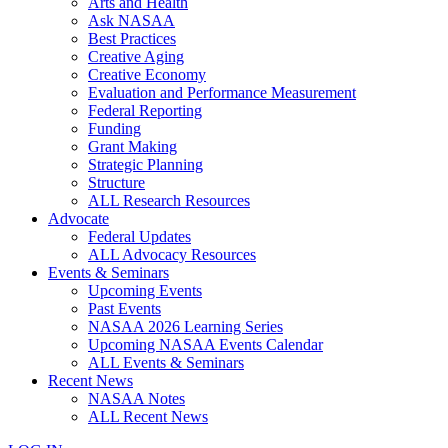
Arts and Health
Ask NASAA
Best Practices
Creative Aging
Creative Economy
Evaluation and Performance Measurement
Federal Reporting
Funding
Grant Making
Strategic Planning
Structure
ALL Research Resources
Advocate
Federal Updates
ALL Advocacy Resources
Events & Seminars
Upcoming Events
Past Events
NASAA 2026 Learning Series
Upcoming NASAA Events Calendar
ALL Events & Seminars
Recent News
NASAA Notes
ALL Recent News