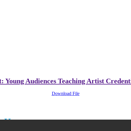
t: Young Audiences Teaching Artist Credent
Download File