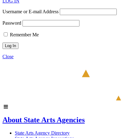
LOG IN
Username or E-mail Address
Password
Remember Me
Close
About State Arts Agencies
State Arts Agency Directory