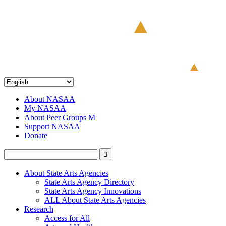
About NASAA
My NASAA
About Peer Groups M
Support NASAA
Donate
About State Arts Agencies
State Arts Agency Directory
State Arts Agency Innovations
ALL About State Arts Agencies
Research
Access for All