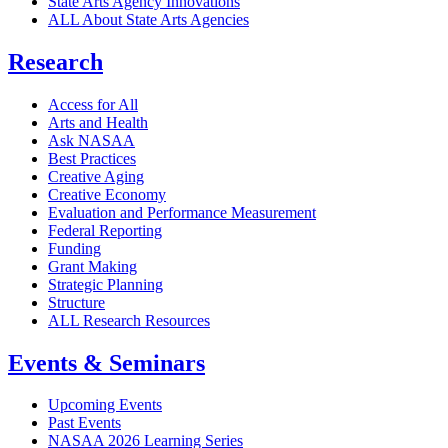
State Arts Agency Innovations
ALL About State Arts Agencies
Research
Access for All
Arts and Health
Ask NASAA
Best Practices
Creative Aging
Creative Economy
Evaluation and Performance Measurement
Federal Reporting
Funding
Grant Making
Strategic Planning
Structure
ALL Research Resources
Events & Seminars
Upcoming Events
Past Events
NASAA 2026 Learning Series