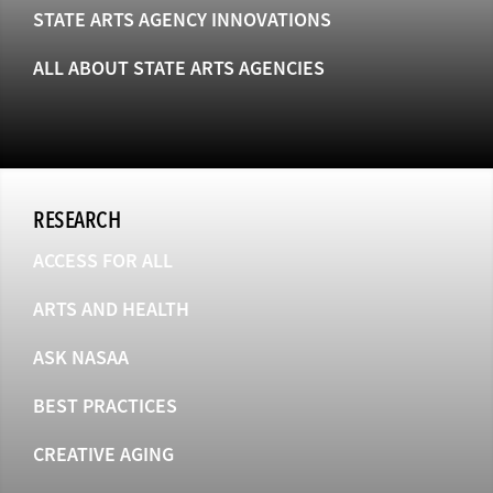
STATE ARTS AGENCY INNOVATIONS
ALL ABOUT STATE ARTS AGENCIES
RESEARCH
ACCESS FOR ALL
ARTS AND HEALTH
ASK NASAA
BEST PRACTICES
CREATIVE AGING