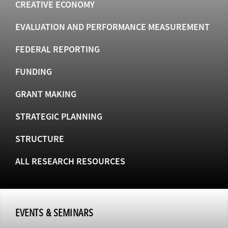
CREATIVE ECONOMY
EVALUATION AND PERFORMANCE MEASUREMENT
FEDERAL REPORTING
FUNDING
GRANT MAKING
STRATEGIC PLANNING
STRUCTURE
ALL RESEARCH RESOURCES
EVENTS & SEMINARS