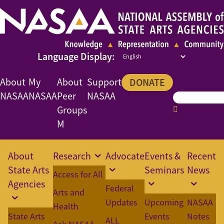
About
My
About
Support
DONATE
NASAA
NASAA
Peer
NASAA
Groups
M
About
Research
Advocate
Events &
Recent
State Arts
Seminars
News
Access for All
Agencies
Federal
Arts and
Updates
Upcoming
NASAA
Health
State Arts
Events
Notes
ALL