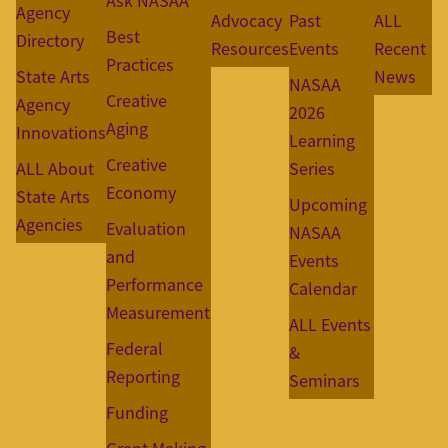
Ask NASAA
Agency
Advocacy
Past
ALL
Best
Directory
Resources
Events
Recent
Practices
State Arts
News
NASAA
Creative
Agency
2026
Aging
Innovations
Learning
Creative
ALL About
Series
Economy
State Arts
Upcoming
Agencies
Evaluation
NASAA
and
Events
Performance
Calendar
Measurement
ALL Events
Federal
&
Reporting
Seminars
Funding