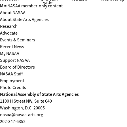
Twitter
M
= NASAA member-only content
About NASAA
About State Arts Agencies
Research
Advocate
Events & Seminars
Recent News
My NASAA
Support NASAA
Board of Directors
NASAA Staff
Employment
Photo Credits
National Assembly of State Arts Agencies
1100 H Street NW, Suite 640
Washington, D.C. 20005
nasaa@nasaa-arts.org
202-347-6352