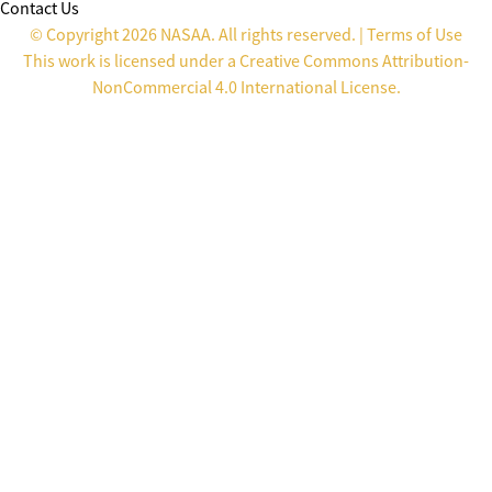
Contact Us
© Copyright 2026 NASAA. All rights reserved. |
Terms of Use
This work is licensed under a
Creative Commons Attribution-
NonCommercial 4.0 International License
.