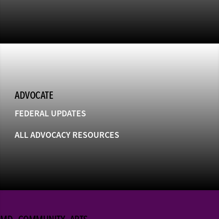
ADVOCATE
FEDERAL UPDATES
ALL ADVOCACY RESOURCES