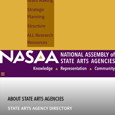
Grant Making
Strategic
Planning
Structure
ALL Research
Resources
ABOUT STATE ARTS AGENCIES
STATE ARTS AGENCY DIRECTORY