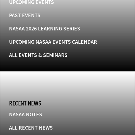
UPCOMING EVENTS
PAST EVENTS
NASAA 2026 LEARNING SERIES
UPCOMING NASAA EVENTS CALENDAR
ALL EVENTS & SEMINARS
RECENT NEWS
NASAA NOTES
ALL RECENT NEWS