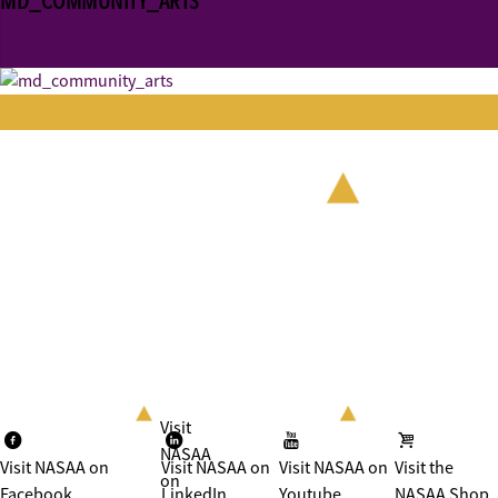
MD_COMMUNITY_ARTS
Visit
NASAA
Visit NASAA on
Visit NASAA on
Visit NASAA on
Visit the
on
Facebook
LinkedIn
Youtube
NASAA Shop