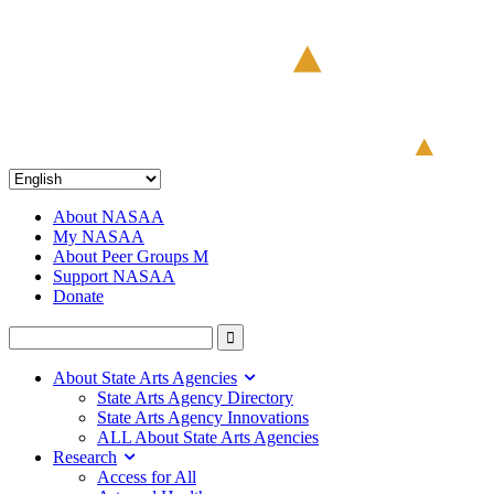
About NASAA
My NASAA
About Peer Groups M
Support NASAA
Donate
About State Arts Agencies
State Arts Agency Directory
State Arts Agency Innovations
ALL About State Arts Agencies
Research
Access for All