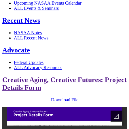
Upcoming NASAA Events Calendar
ALL Events & Seminars
Recent News
NASAA Notes
ALL Recent News
Advocate
Federal Updates
ALL Advocacy Resources
Creative Aging, Creative Futures: Project
Details Form
Download File