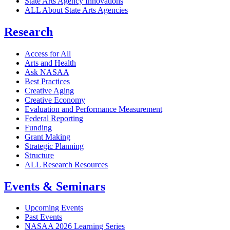
State Arts Agency Innovations
ALL About State Arts Agencies
Research
Access for All
Arts and Health
Ask NASAA
Best Practices
Creative Aging
Creative Economy
Evaluation and Performance Measurement
Federal Reporting
Funding
Grant Making
Strategic Planning
Structure
ALL Research Resources
Events & Seminars
Upcoming Events
Past Events
NASAA 2026 Learning Series