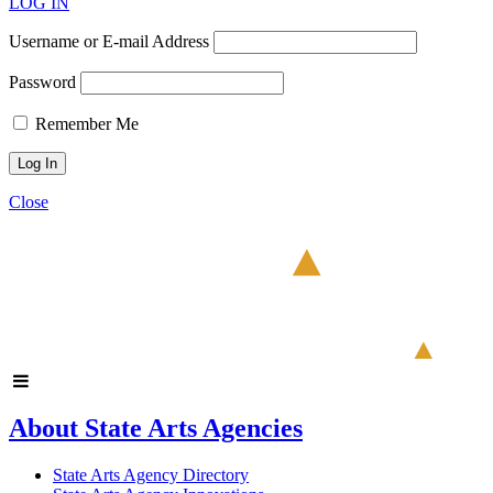
LOG IN
Username or E-mail Address
Password
Remember Me
Close
About State Arts Agencies
State Arts Agency Directory