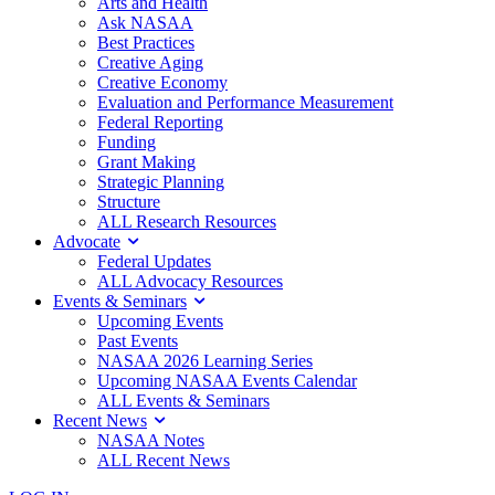
Arts and Health
Ask NASAA
Best Practices
Creative Aging
Creative Economy
Evaluation and Performance Measurement
Federal Reporting
Funding
Grant Making
Strategic Planning
Structure
ALL Research Resources
Advocate
Federal Updates
ALL Advocacy Resources
Events & Seminars
Upcoming Events
Past Events
NASAA 2026 Learning Series
Upcoming NASAA Events Calendar
ALL Events & Seminars
Recent News
NASAA Notes
ALL Recent News