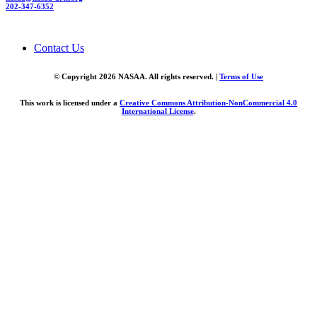
202-347-6352
Contact Us
© Copyright 2026 NASAA. All rights reserved. |
Terms of Use
This work is licensed under a
Creative Commons Attribution-NonCommercial 4.0
International License
.