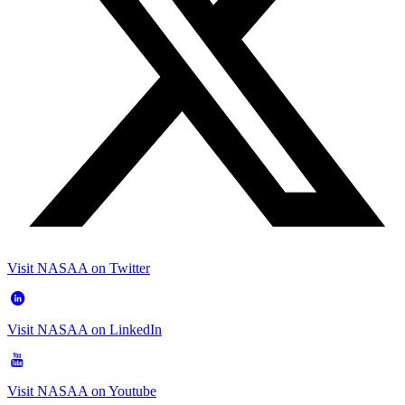
Visit NASAA on Twitter
Visit NASAA on LinkedIn
Visit NASAA on Youtube