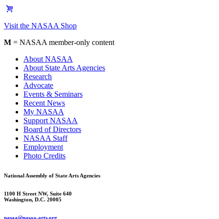
Visit the NASAA Shop
M
= NASAA member-only content
About NASAA
About State Arts Agencies
Research
Advocate
Events & Seminars
Recent News
My NASAA
Support NASAA
Board of Directors
NASAA Staff
Employment
Photo Credits
National Assembly of State Arts Agencies
1100 H Street NW, Suite 640
Washington, D.C. 20005
nasaa@nasaa-arts.org