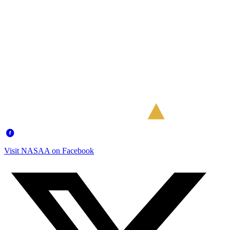
Visit NASAA on Facebook