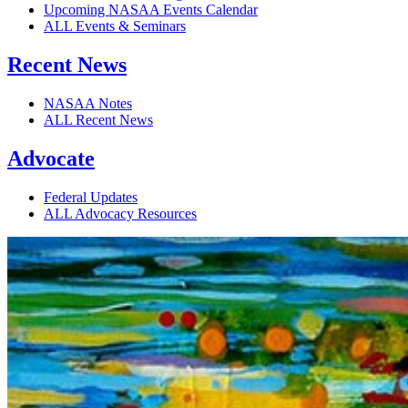
Upcoming NASAA Events Calendar
ALL Events & Seminars
Recent News
NASAA Notes
ALL Recent News
Advocate
Federal Updates
ALL Advocacy Resources