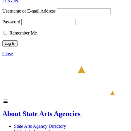
LOG IN
Username or E-mail Address
Password
Remember Me
Close
About State Arts Agencies
State Arts Agency Directory