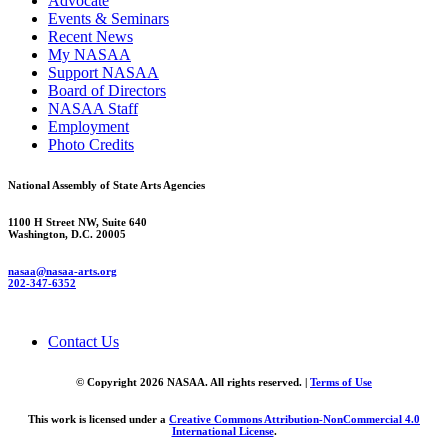
Advocate
Events & Seminars
Recent News
My NASAA
Support NASAA
Board of Directors
NASAA Staff
Employment
Photo Credits
National Assembly of State Arts Agencies
1100 H Street NW, Suite 640
Washington, D.C. 20005
nasaa@nasaa-arts.org
202-347-6352
Contact Us
© Copyright 2026 NASAA. All rights reserved. |
Terms of Use
This work is licensed under a
Creative Commons Attribution-NonCommercial 4.0
International License
.