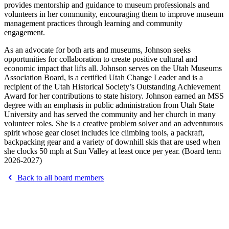
provides mentorship and guidance to museum professionals and
volunteers in her community, encouraging them to improve museum
management practices through learning and community
engagement.
As an advocate for both arts and museums, Johnson seeks
opportunities for collaboration to create positive cultural and
economic impact that lifts all. Johnson serves on the Utah Museums
Association Board, is a certified Utah Change Leader and is a
recipient of the Utah Historical Society’s Outstanding Achievement
Award for her contributions to state history. Johnson earned an MSS
degree with an emphasis in public administration from Utah State
University and has served the community and her church in many
volunteer roles. She is a creative problem solver and an adventurous
spirit whose gear closet includes ice climbing tools, a packraft,
backpacking gear and a variety of downhill skis that are used when
she clocks 50 mph at Sun Valley at least once per year. (Board term
2026-2027)
Back to all board members