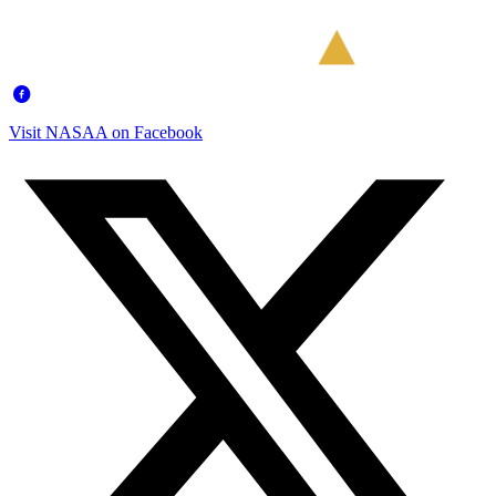
Visit NASAA on Facebook