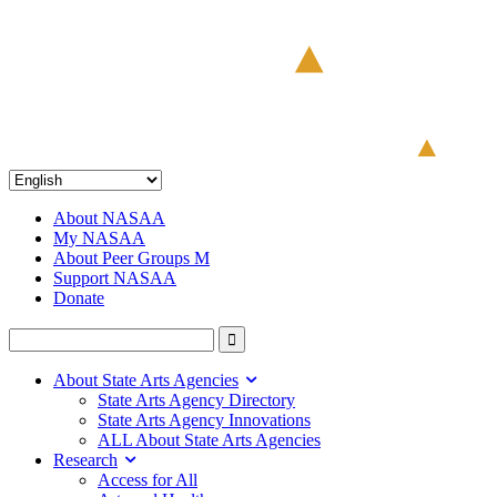
About NASAA
My NASAA
About Peer Groups M
Support NASAA
Donate
About State Arts Agencies
State Arts Agency Directory
State Arts Agency Innovations
ALL About State Arts Agencies
Research
Access for All