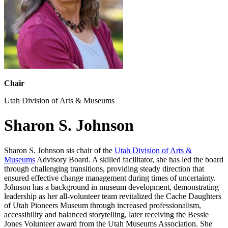
Chair
Utah Division of Arts & Museums
Sharon S. Johnson
Sharon S. Johnson sis chair of the
Utah Division of Arts &
Museums
Advisory Board. A skilled facilitator, she has led the board
through challenging transitions, providing steady direction that
ensured effective change management during times of uncertainty.
Johnson has a background in museum development, demonstrating
leadership as her all-volunteer team revitalized the Cache Daughters
of Utah Pioneers Museum through increased professionalism,
accessibility and balanced storytelling, later receiving the Bessie
Jones Volunteer award from the Utah Museums Association. She