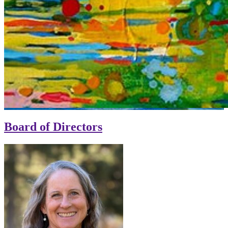
Board of Directors