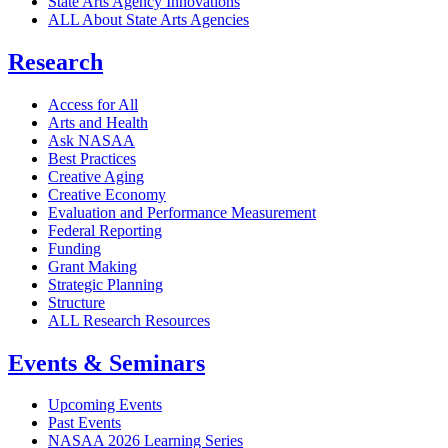
State Arts Agency Innovations
ALL About State Arts Agencies
Research
Access for All
Arts and Health
Ask NASAA
Best Practices
Creative Aging
Creative Economy
Evaluation and Performance Measurement
Federal Reporting
Funding
Grant Making
Strategic Planning
Structure
ALL Research Resources
Events & Seminars
Upcoming Events
Past Events
NASAA 2026 Learning Series