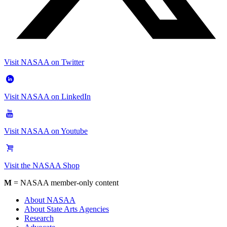
Visit NASAA on Twitter
Visit NASAA on LinkedIn
Visit NASAA on Youtube
Visit the NASAA Shop
M
= NASAA member-only content
About NASAA
About State Arts Agencies
Research