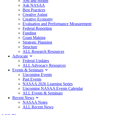
Arts and Health
Ask NASAA
Best Practices
Creative Aging
Creative Economy
Evaluation and Performance Measurement
Federal Reporting
Funding
Grant Making
Strategic Planning
Structure
ALL Research Resources
Advocate
Federal Updates
ALL Advocacy Resources
Events & Seminars
Upcoming Events
Past Events
NASAA 2026 Learning Series
Upcoming NASAA Events Calendar
ALL Events & Seminars
Recent News
NASAA Notes
ALL Recent News