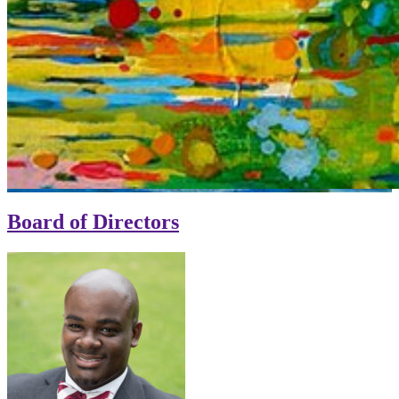
Board of Directors