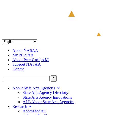
About NASAA
My NASAA
About Peer Groups M
Support NASAA
Donate
About State Arts Agencies
State Arts Agency Directory
State Arts Agency Innovations
ALL About State Arts Agencies
Research
Access for All