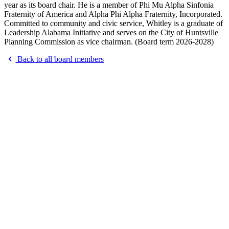
year as its board chair. He is a member of Phi Mu Alpha Sinfonia
Fraternity of America and Alpha Phi Alpha Fraternity, Incorporated.
Committed to community and civic service, Whitley is a graduate of
Leadership Alabama Initiative and serves on the City of Huntsville
Planning Commission as vice chairman. (Board term 2026-2028)
Back to all board members