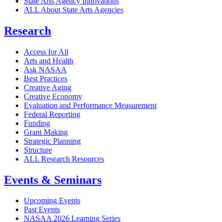
State Arts Agency Innovations
ALL About State Arts Agencies
Research
Access for All
Arts and Health
Ask NASAA
Best Practices
Creative Aging
Creative Economy
Evaluation and Performance Measurement
Federal Reporting
Funding
Grant Making
Strategic Planning
Structure
ALL Research Resources
Events & Seminars
Upcoming Events
Past Events
NASAA 2026 Learning Series