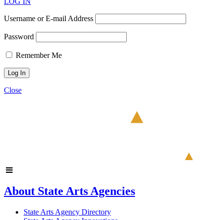
LOG IN
Username or E-mail Address
Password
Remember Me
Close
About State Arts Agencies
State Arts Agency Directory