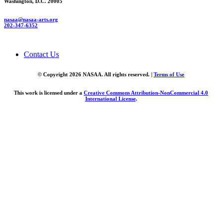
Washington, D.C. 20005
nasaa@nasaa-arts.org
202-347-6352
Contact Us
© Copyright 2026 NASAA. All rights reserved. |
Terms of Use
This work is licensed under a
Creative Commons Attribution-NonCommercial 4.0
International License
.