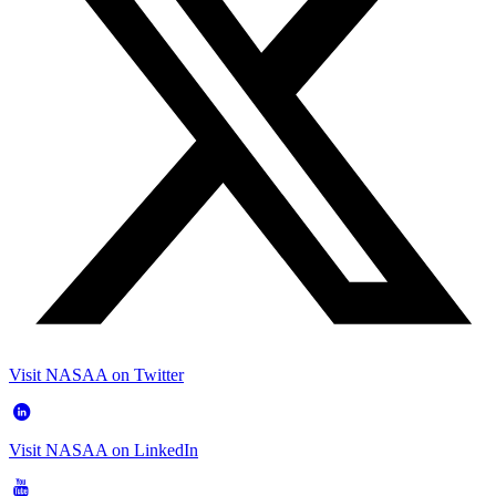
Visit NASAA on Twitter
Visit NASAA on LinkedIn