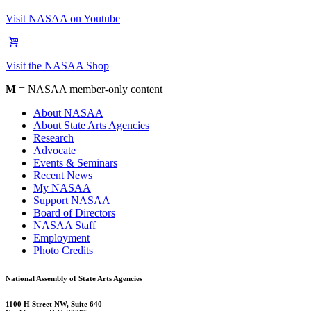
Visit NASAA on Youtube
Visit the NASAA Shop
M
= NASAA member-only content
About NASAA
About State Arts Agencies
Research
Advocate
Events & Seminars
Recent News
My NASAA
Support NASAA
Board of Directors
NASAA Staff
Employment
Photo Credits
National Assembly of State Arts Agencies
1100 H Street NW, Suite 640