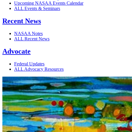
Upcoming NASAA Events Calendar
ALL Events & Seminars
Recent News
NASAA Notes
ALL Recent News
Advocate
Federal Updates
ALL Advocacy Resources