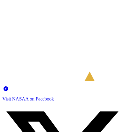
Visit NASAA on Facebook