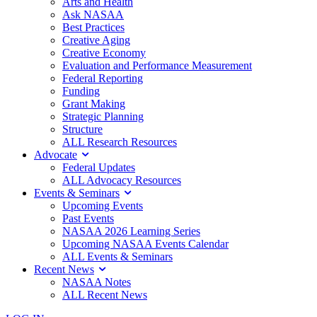
Arts and Health
Ask NASAA
Best Practices
Creative Aging
Creative Economy
Evaluation and Performance Measurement
Federal Reporting
Funding
Grant Making
Strategic Planning
Structure
ALL Research Resources
Advocate
Federal Updates
ALL Advocacy Resources
Events & Seminars
Upcoming Events
Past Events
NASAA 2026 Learning Series
Upcoming NASAA Events Calendar
ALL Events & Seminars
Recent News
NASAA Notes
ALL Recent News