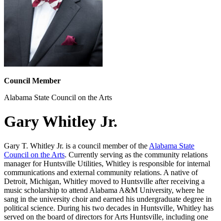
Council Member
Alabama State Council on the Arts
Gary Whitley Jr.
Gary T. Whitley Jr. is a council member of the
Alabama State
Council on the Arts
. Currently serving as the community relations
manager for Huntsville Utilities, Whitley is responsible for internal
communications and external community relations. A native of
Detroit, Michigan, Whitley moved to Huntsville after receiving a
music scholarship to attend Alabama A&M University, where he
sang in the university choir and earned his undergraduate degree in
political science. During his two decades in Huntsville, Whitley has
served on the board of directors for Arts Huntsville, including one