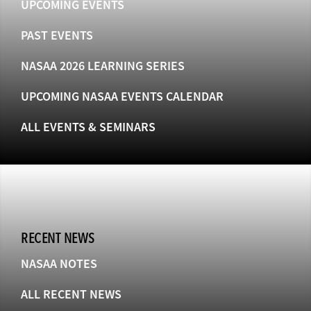
UPCOMING EVENTS
PAST EVENTS
NASAA 2026 LEARNING SERIES
UPCOMING NASAA EVENTS CALENDAR
ALL EVENTS & SEMINARS
RECENT NEWS
NASAA NOTES
ALL RECENT NEWS