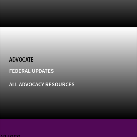
ADVOCATE
FEDERAL UPDATES
ALL ADVOCACY RESOURCES