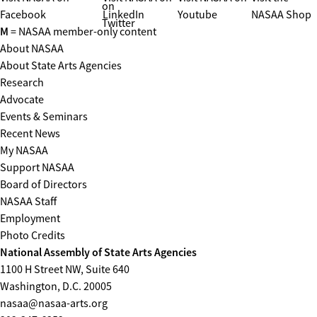
on
Facebook
LinkedIn
Youtube
NASAA Shop
Twitter
M
= NASAA member-only content
About NASAA
About State Arts Agencies
Research
Advocate
Events & Seminars
Recent News
My NASAA
Support NASAA
Board of Directors
NASAA Staff
Employment
Photo Credits
National Assembly of State Arts Agencies
1100 H Street NW, Suite 640
Washington, D.C. 20005
nasaa@nasaa-arts.org