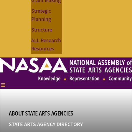
Grant Making
Strategic
Planning
Structure
ALL Research
Resources
ABOUT STATE ARTS AGENCIES
STATE ARTS AGENCY DIRECTORY