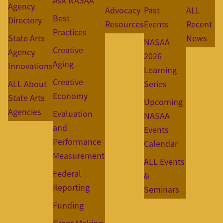
Ask NASAA
Agency
Advocacy
Past
ALL
Best
Directory
Resources
Events
Recent
Practices
State Arts
News
NASAA
Creative
Agency
2026
Aging
Innovations
Learning
Creative
ALL About
Series
Economy
State Arts
Upcoming
Agencies
Evaluation
NASAA
and
Events
Performance
Calendar
Measurement
ALL Events
Federal
&
Reporting
Seminars
Funding