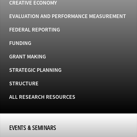
CREATIVE ECONOMY
EVALUATION AND PERFORMANCE MEASUREMENT
FEDERAL REPORTING
FUNDING
GRANT MAKING
STRATEGIC PLANNING
STRUCTURE
ALL RESEARCH RESOURCES
EVENTS & SEMINARS