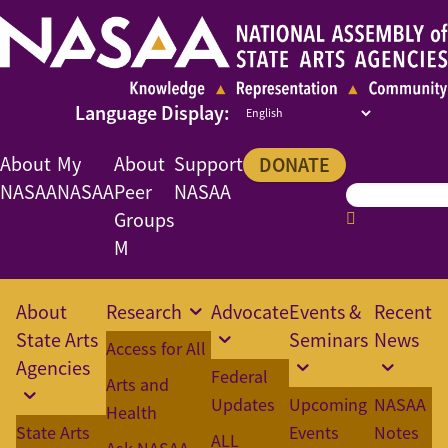
About
My
About
Support
DONATE
NASAA
NASAA
Peer
NASAA
Groups
M
About
Research
Advocate
Events &
Recent
State Arts
Seminars
News
Access for All
Agencies
Federal
Arts and
Updates
Upcoming
NASAA
Health
State Arts
Events
Notes
ALL