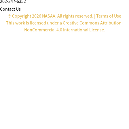
202-347-6352
Contact Us
© Copyright 2026 NASAA. All rights reserved. |
Terms of Use
This work is licensed under a
Creative Commons Attribution-
NonCommercial 4.0 International License
.