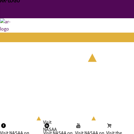
AR-LOGO
Visit
NASAA
Visit NASAA on
Visit NASAA on
Visit NASAA on
Visit the