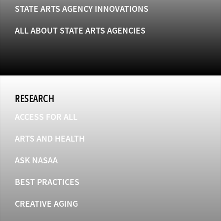
STATE ARTS AGENCY INNOVATIONS
ALL ABOUT STATE ARTS AGENCIES
RESEARCH
ACCESS FOR ALL
ARTS AND HEALTH
ASK NASAA
BEST PRACTICES
CREATIVE AGING