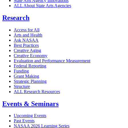
State Arts Agency Innovations
ALL About State Arts Agencies
Research
Access for All
Arts and Health
Ask NASAA
Best Practices
Creative Aging
Creative Economy
Evaluation and Performance Measurement
Federal Reporting
Funding
Grant Making
Strategic Planning
Structure
ALL Research Resources
Events & Seminars
Upcoming Events
Past Events
NASAA 2026 Learning Series