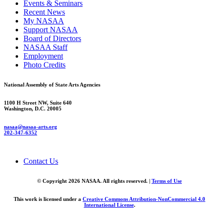
Events & Seminars
Recent News
My NASAA
Support NASAA
Board of Directors
NASAA Staff
Employment
Photo Credits
National Assembly of State Arts Agencies
1100 H Street NW, Suite 640
Washington, D.C. 20005
nasaa@nasaa-arts.org
202-347-6352
Contact Us
© Copyright 2026 NASAA. All rights reserved. |
Terms of Use
This work is licensed under a
Creative Commons Attribution-NonCommercial 4.0
International License
.