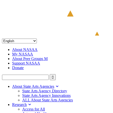
About NASAA
My NASAA
About Peer Groups M
Support NASAA
Donate
About State Arts Agencies
State Arts Agency Directory
State Arts Agency Innovations
ALL About State Arts Agencies
Research
Access for All