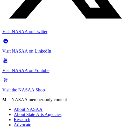
Visit NASAA on Twitter
Visit NASAA on LinkedIn
Visit NASAA on Youtube
Visit the NASAA Shop
M
= NASAA member-only content
About NASAA
About State Arts Agencies
Research
Advocate