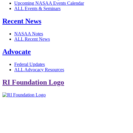
Upcoming NASAA Events Calendar
ALL Events & Seminars
Recent News
NASAA Notes
ALL Recent News
Advocate
Federal Updates
ALL Advocacy Resources
RI Foundation Logo