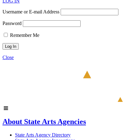
LOG IN
Username or E-mail Address
Password
Remember Me
Close
About State Arts Agencies
State Arts Agency Directory