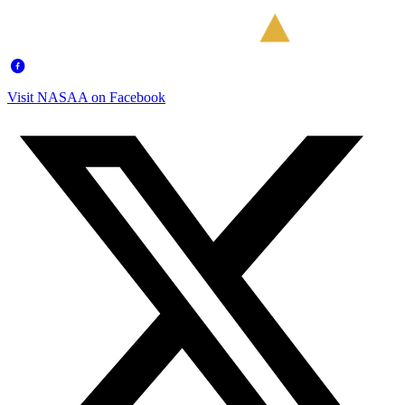
Visit NASAA on Facebook