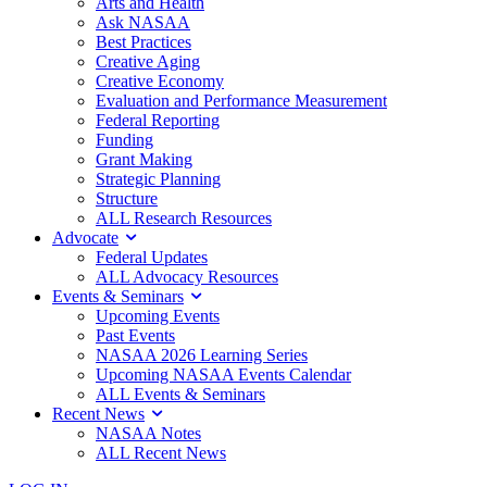
Arts and Health
Ask NASAA
Best Practices
Creative Aging
Creative Economy
Evaluation and Performance Measurement
Federal Reporting
Funding
Grant Making
Strategic Planning
Structure
ALL Research Resources
Advocate
Federal Updates
ALL Advocacy Resources
Events & Seminars
Upcoming Events
Past Events
NASAA 2026 Learning Series
Upcoming NASAA Events Calendar
ALL Events & Seminars
Recent News
NASAA Notes
ALL Recent News