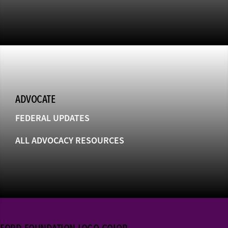
ADVOCATE
FEDERAL UPDATES
ALL ADVOCACY RESOURCES