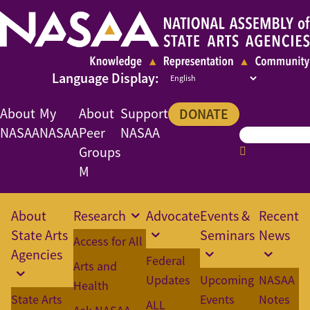
About
My
About
Support
DONATE
NASAA
NASAA
Peer
NASAA
Groups
M
About
Research
Advocate
Events &
Recent
State Arts
Seminars
News
Access for All
Agencies
Federal
Arts and
Updates
Upcoming
NASAA
Health
State Arts
Events
Notes
ALL