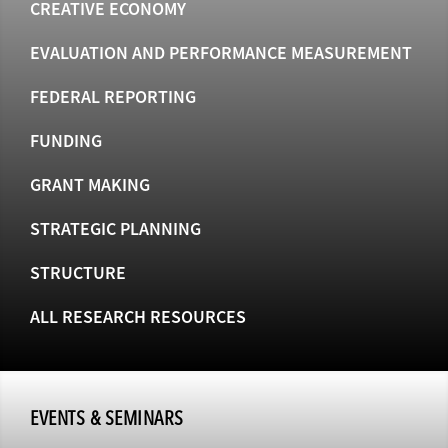
CREATIVE ECONOMY
EVALUATION AND PERFORMANCE MEASUREMENT
FEDERAL REPORTING
FUNDING
GRANT MAKING
STRATEGIC PLANNING
STRUCTURE
ALL RESEARCH RESOURCES
EVENTS & SEMINARS