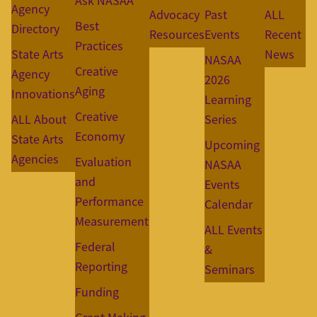
Ask NASAA
Agency
Advocacy
Past
ALL
Best
Directory
Resources
Events
Recent
Practices
State Arts
News
NASAA
Creative
Agency
2026
Aging
Innovations
Learning
Creative
ALL About
Series
Economy
State Arts
Upcoming
Agencies
Evaluation
NASAA
and
Events
Performance
Calendar
Measurement
ALL Events
Federal
&
Reporting
Seminars
Funding