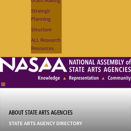
Grant Making
Strategic
Planning
Structure
ALL Research
Resources
ABOUT STATE ARTS AGENCIES
STATE ARTS AGENCY DIRECTORY