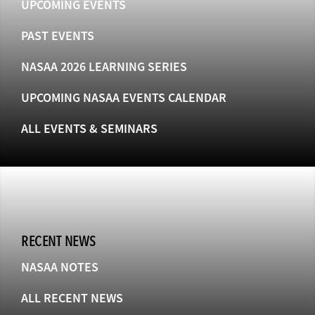
UPCOMING EVENTS
PAST EVENTS
NASAA 2026 LEARNING SERIES
UPCOMING NASAA EVENTS CALENDAR
ALL EVENTS & SEMINARS
RECENT NEWS
NASAA NOTES
ALL RECENT NEWS