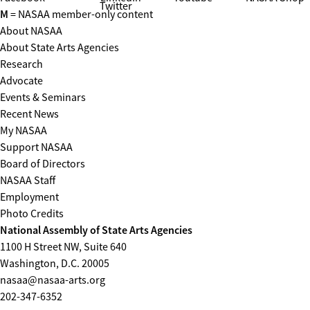
Twitter
M
= NASAA member-only content
About NASAA
About State Arts Agencies
Research
Advocate
Events & Seminars
Recent News
My NASAA
Support NASAA
Board of Directors
NASAA Staff
Employment
Photo Credits
National Assembly of State Arts Agencies
1100 H Street NW, Suite 640
Washington, D.C. 20005
nasaa@nasaa-arts.org
202-347-6352