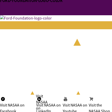
FORD-FOUNDATION-LOGO-COLOR
Visit
NASAA
Visit NASAA on
Visit NASAA on
Visit NASAA on
Visit the
on
Facebook
LinkedIn
Youtube
NASAA Shop