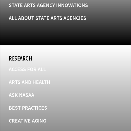
STATE ARTS AGENCY INNOVATIONS
ALL ABOUT STATE ARTS AGENCIES
RESEARCH
ACCESS FOR ALL
ARTS AND HEALTH
ASK NASAA
BEST PRACTICES
CREATIVE AGING