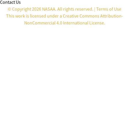
Contact Us
© Copyright 2026 NASAA. All rights reserved. |
Terms of Use
This work is licensed under a
Creative Commons Attribution-
NonCommercial 4.0 International License
.