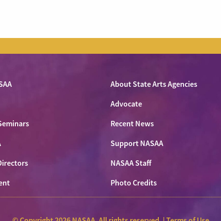
SAA
About State Arts Agencies
Advocate
Seminars
Recent News
A
Support NASAA
Directors
NASAA Staff
ent
Photo Credits
© Copyright 2026 NASAA. All rights reserved. |
Terms of Use