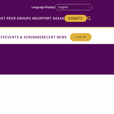
OUT PEER GROUPS M
SUPPORT NASAA
DONATE
ATE
EVENTS & SEMINARS
RECENT NEWS
LOG IN