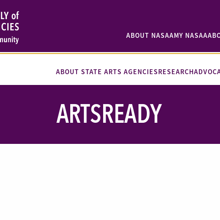
ABOUT NASAA
MY NASAA
AB
ABOUT STATE ARTS AGENCIES
RESEARCH
ADVOC
ARTSREADY