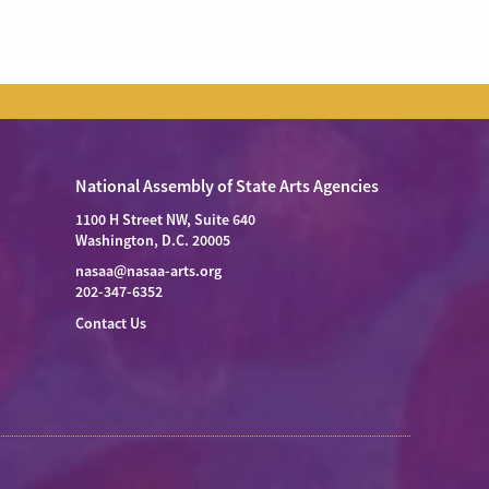
National Assembly of State Arts Agencies
1100 H Street NW, Suite 640
Washington, D.C. 20005
nasaa@nasaa-arts.org
202-347-6352
Contact Us