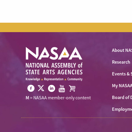
About NA
Research
Events & 
My NASA
Visit
Visit
Visit
Visit
Visit
Board of 
M
= NASAA member-only content
NASAA
NASAA
NASAA
NASAA
the
on
Employm
on
on
on
NASAA
Twitter
Facebook
LinkedIn
Youtube
Shop