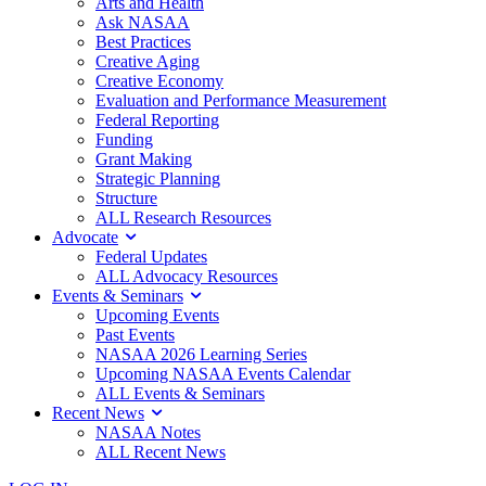
Arts and Health
Ask NASAA
Best Practices
Creative Aging
Creative Economy
Evaluation and Performance Measurement
Federal Reporting
Funding
Grant Making
Strategic Planning
Structure
ALL Research Resources
Advocate
Federal Updates
ALL Advocacy Resources
Events & Seminars
Upcoming Events
Past Events
NASAA 2026 Learning Series
Upcoming NASAA Events Calendar
ALL Events & Seminars
Recent News
NASAA Notes
ALL Recent News