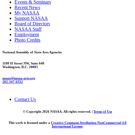
Events & Seminars
Recent News
My NASAA
Support NASAA
Board of Directors
NASAA Staff
Employment
Photo Credits
National Assembly of State Arts Agencies
1100 H Street NW, Suite 640
Washington, D.C. 20005
nasaa@nasaa-arts.org
202-347-6352
Contact Us
© Copyright 2026 NASAA. All rights reserved. |
Terms of Use
This work is licensed under a
Creative Commons Attribution-NonCommercial 4.0
International License
.