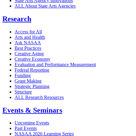
State Arts Agency Innovations
ALL About State Arts Agencies
Research
Access for All
Arts and Health
Ask NASAA
Best Practices
Creative Aging
Creative Economy
Evaluation and Performance Measurement
Federal Reporting
Funding
Grant Making
Strategic Planning
Structure
ALL Research Resources
Events & Seminars
Upcoming Events
Past Events
NASAA 2026 Learning Series