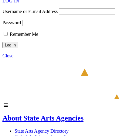
LOG IN
Username or E-mail Address
Password
Remember Me
Close
About State Arts Agencies
State Arts Agency Directory