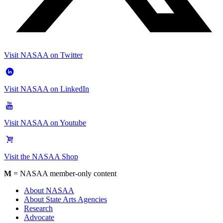
Visit NASAA on Twitter
Visit NASAA on LinkedIn
Visit NASAA on Youtube
Visit the NASAA Shop
M
= NASAA member-only content
About NASAA
About State Arts Agencies
Research
Advocate