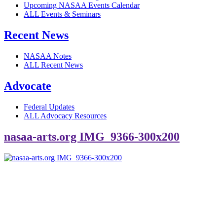
Upcoming NASAA Events Calendar
ALL Events & Seminars
Recent News
NASAA Notes
ALL Recent News
Advocate
Federal Updates
ALL Advocacy Resources
nasaa-arts.org IMG_9366-300x200