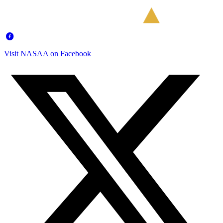
Visit NASAA on Facebook