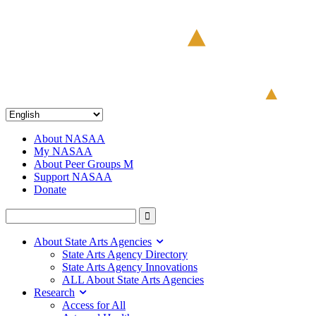
About NASAA
My NASAA
About Peer Groups M
Support NASAA
Donate
About State Arts Agencies
State Arts Agency Directory
State Arts Agency Innovations
ALL About State Arts Agencies
Research
Access for All