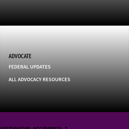
ADVOCATE
FEDERAL UPDATES
ALL ADVOCACY RESOURCES