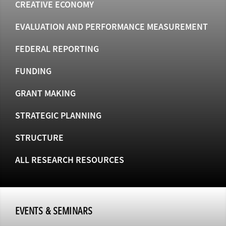
CREATIVE ECONOMY
EVALUATION AND PERFORMANCE MEASUREMENT
FEDERAL REPORTING
FUNDING
GRANT MAKING
STRATEGIC PLANNING
STRUCTURE
ALL RESEARCH RESOURCES
EVENTS & SEMINARS