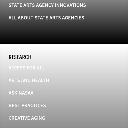
STATE ARTS AGENCY INNOVATIONS
ALL ABOUT STATE ARTS AGENCIES
RESEARCH
ACCESS FOR ALL
ARTS AND HEALTH
ASK NASAA
BEST PRACTICES
CREATIVE AGING