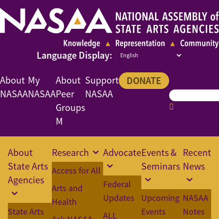
About
My
About
Support
DONATE
NASAA
NASAA
Peer
NASAA
Groups
M
About
Research
Advocate
Events &
Recent
State Arts
Seminars
News
Access for All
Agencies
Federal
Arts and
Updates
Upcoming
NASAA
Health
State Arts
Events
Notes
ALL