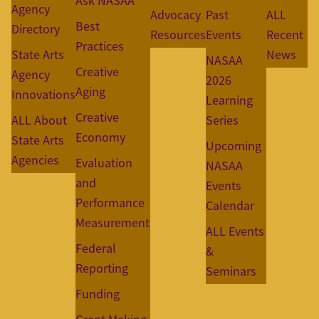
Ask NASAA
Agency
Advocacy
Past
ALL
Best
Directory
Resources
Events
Recent
Practices
State Arts
News
NASAA
Creative
Agency
2026
Aging
Innovations
Learning
Creative
ALL About
Series
Economy
State Arts
Upcoming
Agencies
Evaluation
NASAA
and
Events
Performance
Calendar
Measurement
ALL Events
Federal
&
Reporting
Seminars
Funding