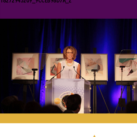
18272945209_9CCEB98D7A_Z