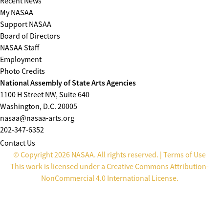
Recent News
My NASAA
Support NASAA
Board of Directors
NASAA Staff
Employment
Photo Credits
National Assembly of State Arts Agencies
1100 H Street NW, Suite 640
Washington, D.C. 20005
nasaa@nasaa-arts.org
202-347-6352
Contact Us
© Copyright 2026 NASAA. All rights reserved. |
Terms of Use
This work is licensed under a
Creative Commons Attribution-
NonCommercial 4.0 International License
.