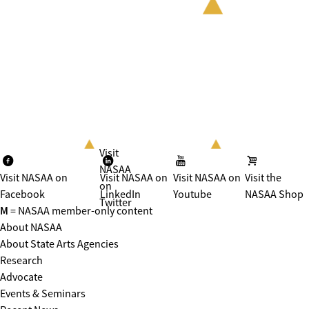
Visit
NASAA
Visit NASAA on
Visit NASAA on
Visit NASAA on
Visit the
on
Facebook
LinkedIn
Youtube
NASAA Shop
Twitter
M
= NASAA member-only content
About NASAA
About State Arts Agencies
Research
Advocate
Events & Seminars