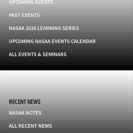
UPCOMING EVENTS
PAST EVENTS
NASAA 2026 LEARNING SERIES
UPCOMING NASAA EVENTS CALENDAR
ALL EVENTS & SEMINARS
RECENT NEWS
NASAA NOTES
ALL RECENT NEWS