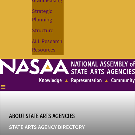
Grant Making
Strategic
Planning
Structure
ALL Research
Resources
ABOUT STATE ARTS AGENCIES
STATE ARTS AGENCY DIRECTORY