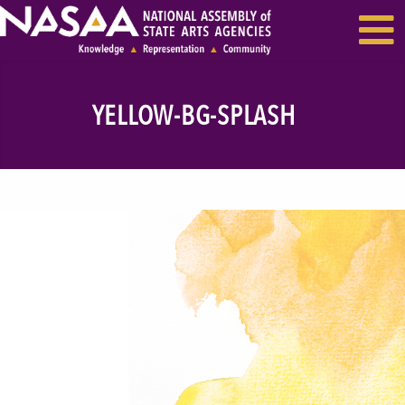
EVENTS & SEMINARS
RECENT NEWS
YELLOW-BG-SPLASH