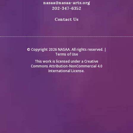
nasaa@nasaa-arts.org
202-347-6352
Contact Us
© Copyright 2026 NASAA. All rights reserved. |
Terms of Use
This work is licensed under a
Creative
Commons Attribution-NonCommercial 4.0
International License
.