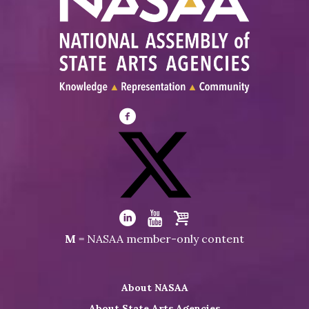
Visit
NASAA
on
Facebook
Visit
NASAA
Visit
Visit
Visit
M
= NASAA member-only content
on
NASAA
NASAA
the
Twitter
on
on
NASAA
About NASAA
LinkedIn
Youtube
Shop
About State Arts Agencies