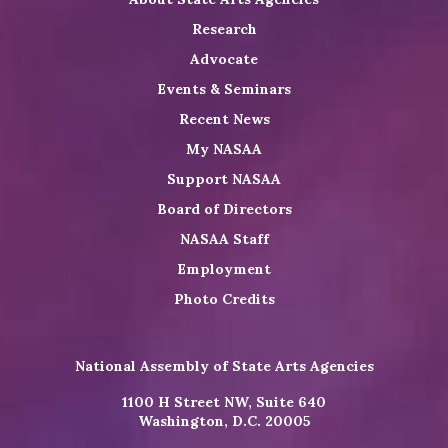
Research
Advocate
Events & Seminars
Recent News
My NASAA
Support NASAA
Board of Directors
NASAA Staff
Employment
Photo Credits
National Assembly of State Arts Agencies
1100 H Street NW, Suite 640
Washington, D.C. 20005