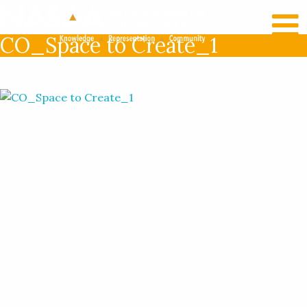
RECENT NEWS
LOG IN
CO_Space to Create_1