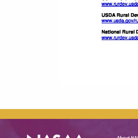
About NA