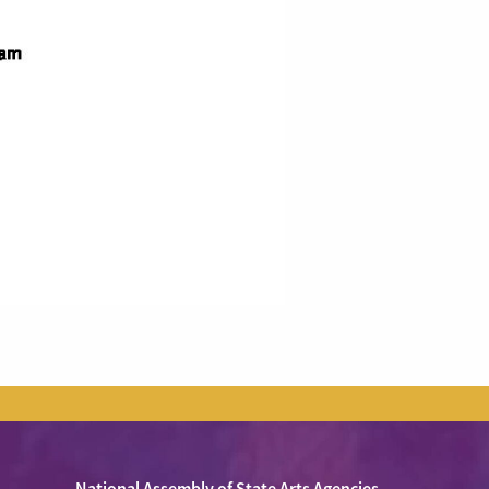
National Assembly of State Arts Agencies