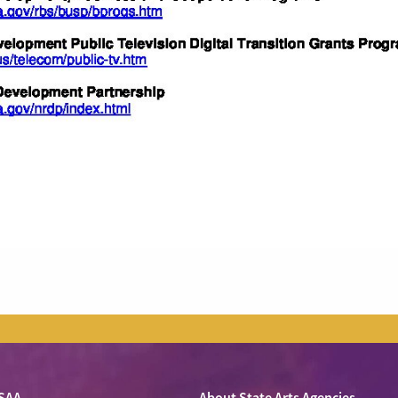
SAA
About State Arts Agencies