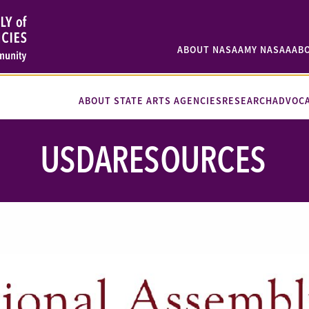
ABOUT NASAA
MY NASAA
AB
ABOUT STATE ARTS AGENCIES
RESEARCH
ADVOC
USDARESOURCES