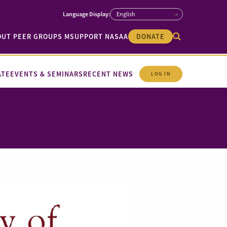
OUT PEER GROUPS M
SUPPORT NASAA
DONATE
ATE
EVENTS & SEMINARS
RECENT NEWS
LOG IN