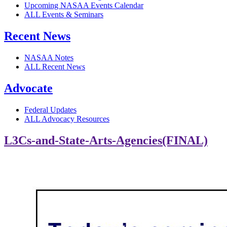
Upcoming NASAA Events Calendar
ALL Events & Seminars
Recent News
NASAA Notes
ALL Recent News
Advocate
Federal Updates
ALL Advocacy Resources
L3Cs-and-State-Arts-Agencies(FINAL)