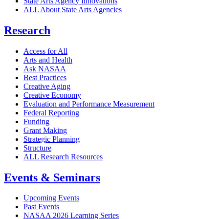
State Arts Agency Innovations
ALL About State Arts Agencies
Research
Access for All
Arts and Health
Ask NASAA
Best Practices
Creative Aging
Creative Economy
Evaluation and Performance Measurement
Federal Reporting
Funding
Grant Making
Strategic Planning
Structure
ALL Research Resources
Events & Seminars
Upcoming Events
Past Events
NASAA 2026 Learning Series