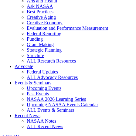
Arts and Health
Ask NASAA
Best Practices
Creative Aging
Creative Economy
Evaluation and Performance Measurement
Federal Reporting
Funding
Grant Making
Strategic Planning
Structure
ALL Research Resources
Advocate
Federal Updates
ALL Advocacy Resources
Events & Seminars
Upcoming Events
Past Events
NASAA 2026 Learning Series
Upcoming NASAA Events Calendar
ALL Events & Seminars
Recent News
NASAA Notes
ALL Recent News