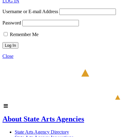
LOG IN
Username or E-mail Address
Password
Remember Me
Close
About State Arts Agencies
State Arts Agency Directory