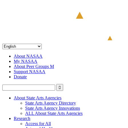
About NASAA
My NASAA
About Peer Groups M
Support NASAA
Donate
About State Arts Agencies
State Arts Agency Directory
State Arts Agency Innovations
ALL About State Arts Agencies
Research
Access for All