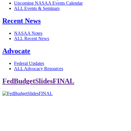
Upcoming NASAA Events Calendar
ALL Events & Seminars
Recent News
NASAA Notes
ALL Recent News
Advocate
Federal Updates
ALL Advocacy Resources
FedBudgetSlidesFINAL