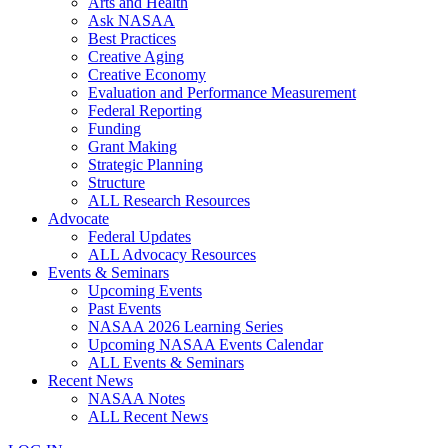
Arts and Health
Ask NASAA
Best Practices
Creative Aging
Creative Economy
Evaluation and Performance Measurement
Federal Reporting
Funding
Grant Making
Strategic Planning
Structure
ALL Research Resources
Advocate
Federal Updates
ALL Advocacy Resources
Events & Seminars
Upcoming Events
Past Events
NASAA 2026 Learning Series
Upcoming NASAA Events Calendar
ALL Events & Seminars
Recent News
NASAA Notes
ALL Recent News