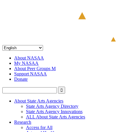
About NASAA
My NASAA
About Peer Groups M
Support NASAA
Donate
About State Arts Agencies
State Arts Agency Directory
State Arts Agency Innovations
ALL About State Arts Agencies
Research
Access for All