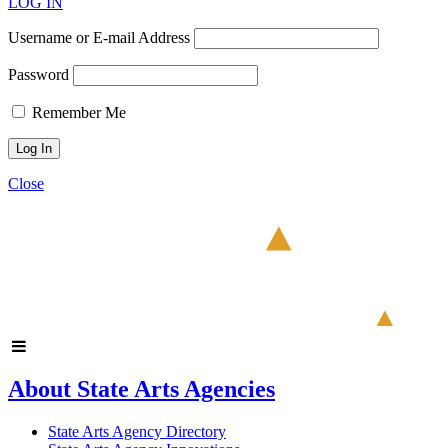
LOG IN
Username or E-mail Address
Password
Remember Me
Close
About State Arts Agencies
State Arts Agency Directory