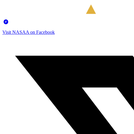
Visit NASAA on Facebook