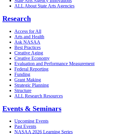
State Arts Agency Innovations
ALL About State Arts Agencies
Research
Access for All
Arts and Health
Ask NASAA
Best Practices
Creative Aging
Creative Economy
Evaluation and Performance Measurement
Federal Reporting
Funding
Grant Making
Strategic Planning
Structure
ALL Research Resources
Events & Seminars
Upcoming Events
Past Events
NASAA 2026 Learning Series