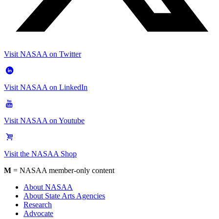
Visit NASAA on Twitter
Visit NASAA on LinkedIn
Visit NASAA on Youtube
Visit the NASAA Shop
M
= NASAA member-only content
About NASAA
About State Arts Agencies
Research
Advocate