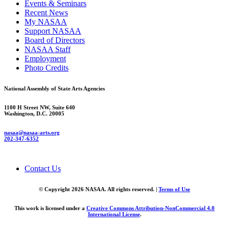
Events & Seminars
Recent News
My NASAA
Support NASAA
Board of Directors
NASAA Staff
Employment
Photo Credits
National Assembly of State Arts Agencies
1100 H Street NW, Suite 640
Washington, D.C. 20005
nasaa@nasaa-arts.org
202-347-6352
Contact Us
© Copyright 2026 NASAA. All rights reserved. |
Terms of Use
This work is licensed under a
Creative Commons Attribution-NonCommercial 4.0
International License
.