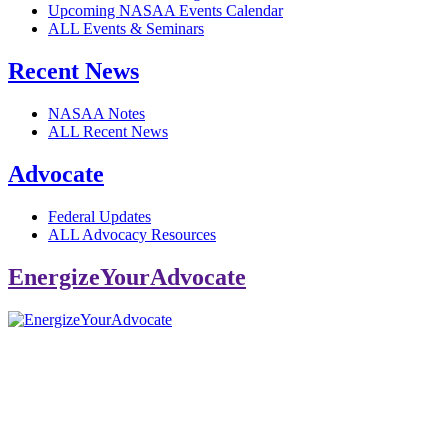
Upcoming NASAA Events Calendar
ALL Events & Seminars
Recent News
NASAA Notes
ALL Recent News
Advocate
Federal Updates
ALL Advocacy Resources
EnergizeYourAdvocate