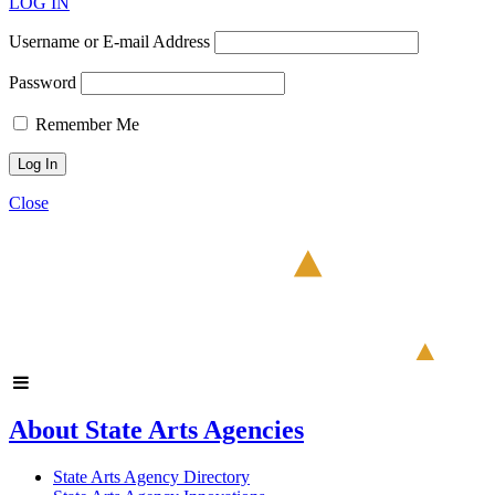
LOG IN
Username or E-mail Address
Password
Remember Me
Close
About State Arts Agencies
State Arts Agency Directory