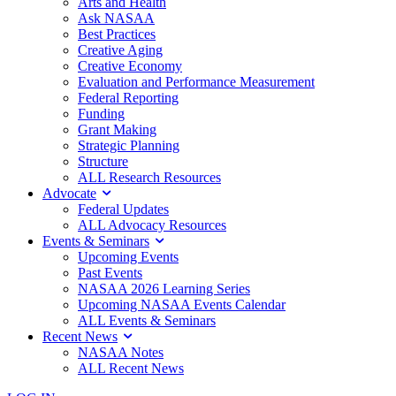
Arts and Health
Ask NASAA
Best Practices
Creative Aging
Creative Economy
Evaluation and Performance Measurement
Federal Reporting
Funding
Grant Making
Strategic Planning
Structure
ALL Research Resources
Advocate
Federal Updates
ALL Advocacy Resources
Events & Seminars
Upcoming Events
Past Events
NASAA 2026 Learning Series
Upcoming NASAA Events Calendar
ALL Events & Seminars
Recent News
NASAA Notes
ALL Recent News