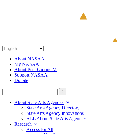
About NASAA
My NASAA
About Peer Groups M
Support NASAA
Donate
About State Arts Agencies
State Arts Agency Directory
State Arts Agency Innovations
ALL About State Arts Agencies
Research
Access for All