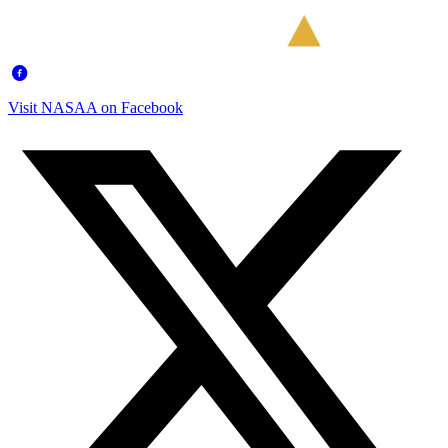
Visit NASAA on Facebook