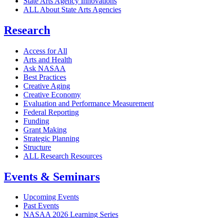
State Arts Agency Innovations
ALL About State Arts Agencies
Research
Access for All
Arts and Health
Ask NASAA
Best Practices
Creative Aging
Creative Economy
Evaluation and Performance Measurement
Federal Reporting
Funding
Grant Making
Strategic Planning
Structure
ALL Research Resources
Events & Seminars
Upcoming Events
Past Events
NASAA 2026 Learning Series