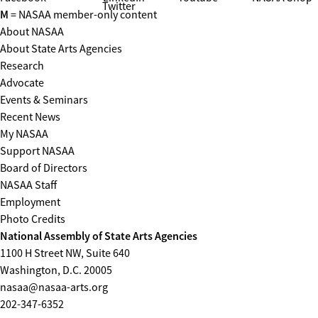
Twitter
M
= NASAA member-only content
About NASAA
About State Arts Agencies
Research
Advocate
Events & Seminars
Recent News
My NASAA
Support NASAA
Board of Directors
NASAA Staff
Employment
Photo Credits
National Assembly of State Arts Agencies
1100 H Street NW, Suite 640
Washington, D.C. 20005
nasaa@nasaa-arts.org
202-347-6352