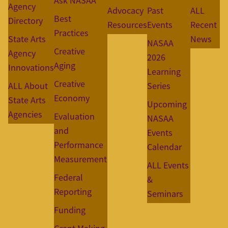
Ask NASAA
Agency
Advocacy
Past
ALL
Best
Directory
Resources
Events
Recent
Practices
State Arts
News
NASAA
Creative
Agency
2026
Aging
Innovations
Learning
Creative
ALL About
Series
Economy
State Arts
Upcoming
Agencies
Evaluation
NASAA
and
Events
Performance
Calendar
Measurement
ALL Events
Federal
&
Reporting
Seminars
Funding