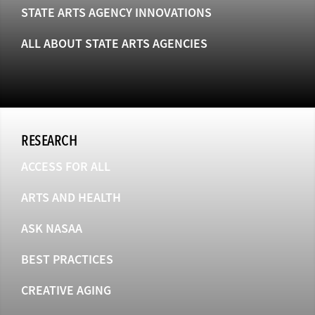
STATE ARTS AGENCY INNOVATIONS
ALL ABOUT STATE ARTS AGENCIES
RESEARCH
ACCESS FOR ALL
ARTS AND HEALTH
ASK NASAA
BEST PRACTICES
CREATIVE AGING