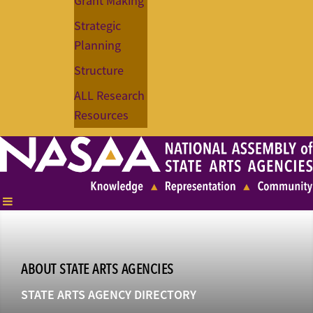
Grant Making
Strategic
Planning
Structure
ALL Research
Resources
ABOUT STATE ARTS AGENCIES
STATE ARTS AGENCY DIRECTORY