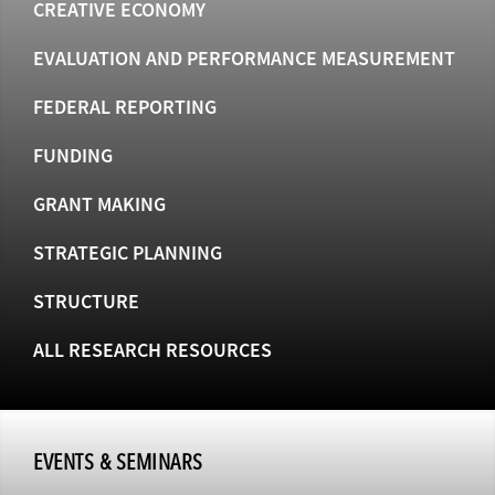
CREATIVE ECONOMY
EVALUATION AND PERFORMANCE MEASUREMENT
FEDERAL REPORTING
FUNDING
GRANT MAKING
STRATEGIC PLANNING
STRUCTURE
ALL RESEARCH RESOURCES
EVENTS & SEMINARS