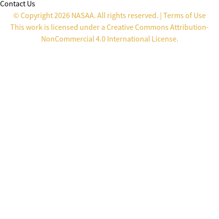
Contact Us
© Copyright 2026 NASAA. All rights reserved. |
Terms of Use
This work is licensed under a
Creative Commons Attribution-
NonCommercial 4.0 International License
.