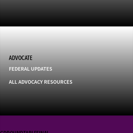
ADVOCATE
FEDERAL UPDATES
ALL ADVOCACY RESOURCES