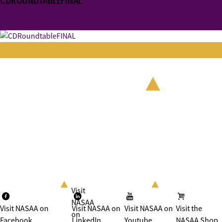
CDROUNDTABLEFINAL
Visit
NASAA
Visit NASAA on
Visit NASAA on
Visit NASAA on
Visit the
on
Facebook
LinkedIn
Youtube
NASAA Shop