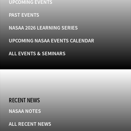
UPCOMING EVENTS
PAST EVENTS
NASAA 2026 LEARNING SERIES
UPCOMING NASAA EVENTS CALENDAR
ALL EVENTS & SEMINARS
RECENT NEWS
NASAA NOTES
ALL RECENT NEWS