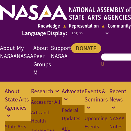
About
My
About
Support
DONATE
NASAA
NASAA
Peer
NASAA
Groups
M
About
Research
Advocate
Events &
Recent
State Arts
Seminars
News
Access for All
Agencies
Federal
Arts and
Updates
Upcoming
NASAA
Health
State Arts
Events
Notes
ALL