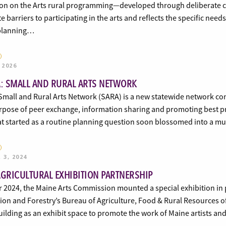
n on the Arts rural programming—developed through deliberate 
 barriers to participating in the arts and reflects the specific need
 planning…
 2026
A: SMALL AND RURAL ARTS NETWORK
 Small and Rural Arts Network (SARA) is a new statewide network con
rpose of peer exchange, information sharing and promoting best pra
at started as a routine planning question soon blossomed into a m
 3, 2024
AGRICULTURAL EXHIBITION PARTNERSHIP
 2024, the Maine Arts Commission mounted a special exhibition in 
on and Forestry’s Bureau of Agriculture, Food & Rural Resources of
ilding as an exhibit space to promote the work of Maine artists an