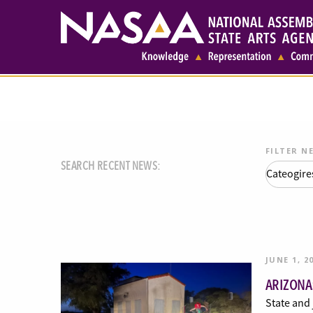
FILTER N
SEARCH RECENT NEWS:
JUNE 1, 2
ARIZONA
State and 