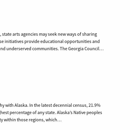
s, state arts agencies may seek new ways of sharing
hese initiatives provide educational opportunities and
al and underserved communities. The Georgia Council…
hy with Alaska. In the latest decennial census, 21.9%
hest percentage of any state. Alaska’s Native peoples
ity within those regions, which…