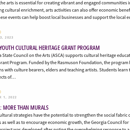
the arts is essential for creating vibrant and engaged communities i
ng cultural enrichment, arts activities can also offer economic ben
these events can help boost local businesses and support the loca
3, 2023
 YOUTH CULTURAL HERITAGE GRANT PROGRAM
a State Council on the Arts (ASCA) supports cultural heritage educ
Grant Program. Funded by the Rasmuson Foundation, the program h
ns with culture bearers, elders and teaching artists. Students learn
ects of…
 1, 2022
: MORE THAN MURALS
ultural strategies have the potential to strengthen the social fabri
s as well as to encourage economic growth, the Georgia Council fo
 project was developed after noting the overwhelming response to 