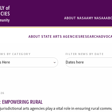
ABOUT NASAA
MY NASAA
AB
ABOUT STATE ARTS AGENCIES
RESEARCH
ADVOC
EWS BY CATEGORY
FILTER NEWS BY DATE
026
: EMPOWERING RURAL
jurisdictional arts agencies play a vital role in ensuring rural comm