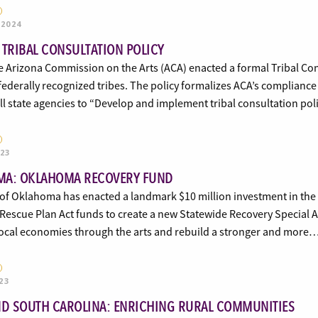
 2024
 TRIBAL CONSULTATION POLICY
e Arizona Commission on the Arts (ACA) enacted a formal Tribal Consu
 federally recognized tribes. The policy formalizes ACA’s compliance
ll state agencies to “Develop and implement tribal consultation po
023
A: OKLAHOMA RECOVERY FUND
of Oklahoma has enacted a landmark $10 million investment in the a
escue Plan Act funds to create a new Statewide Recovery Special A
 local economies through the arts and rebuild a stronger and more
23
ND SOUTH CAROLINA: ENRICHING RURAL COMMUNITIES