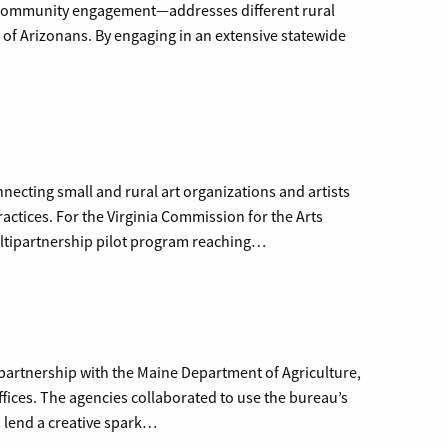
community engagement—addresses different rural
s of Arizonans. By engaging in an extensive statewide
necting small and rural art organizations and artists
ctices. For the Virginia Commission for the Arts
ultipartnership pilot program reaching…
partnership with the Maine Department of Agriculture,
fices. The agencies collaborated to use the bureau’s
d lend a creative spark…