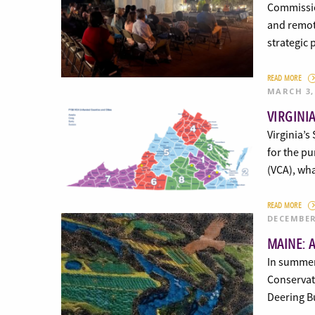
Commissio
and remote
strategic
READ MORE
MARCH 3,
VIRGINI
Virginia’s
for the pu
(VCA), wh
READ MORE
DECEMBER
MAINE: 
In summer
Conservati
Deering Bu