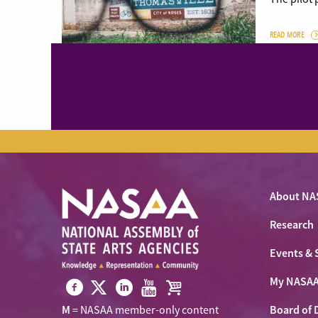
READ MORE
About NA
Research
Events & 
My NASA
Visit
Visit
Visit
Visit
Visit
Board of 
M
= NASAA member-only content
NASAA