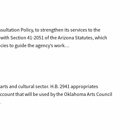
ltation Policy, to strengthen its services to the
 with Section 41-2051 of the Arizona Statutes, which
licies to guide the agency’s work…
rts and cultural sector. H.B. 2941 appropriates
ccount that will be used by the Oklahoma Arts Council
…