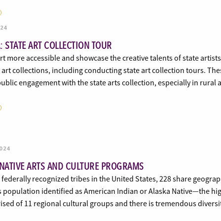
024
: STATE ART COLLECTION TOUR
t more accessible and showcase the creative talents of state artist
e art collections, including conducting state art collection tours. T
ublic engagement with the state arts collection, especially in rur
024
 NATIVE ARTS AND CULTURE PROGRAMS
 federally recognized tribes in the United States, 228 share geograp
s population identified as American Indian or Alaska Native—the hig
sed of 11 regional cultural groups and there is tremendous divers