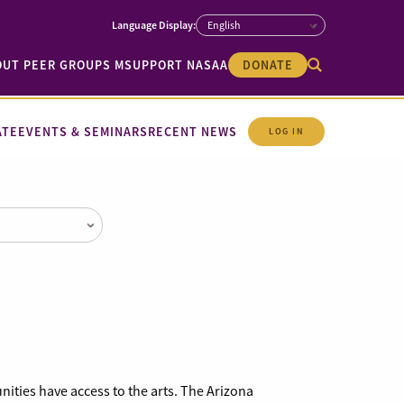
OUT PEER GROUPS M
SUPPORT NASAA
DONATE
ATE
EVENTS & SEMINARS
RECENT NEWS
LOG IN
unities have access to the arts. The Arizona