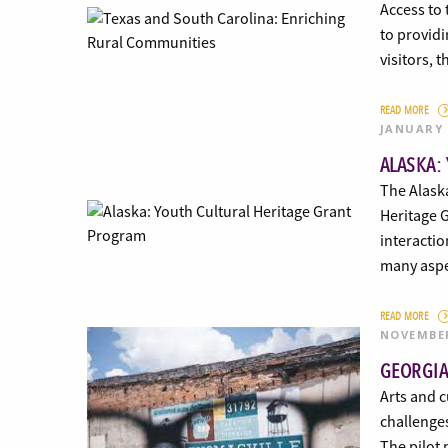
Access to 
to providi
visitors, 
READ MORE
JANUARY 
ALASKA:
The Alask
Heritage 
interactio
many asp
READ MORE
NOVEMBER
GEORGIA
Arts and c
challenge
The pilot