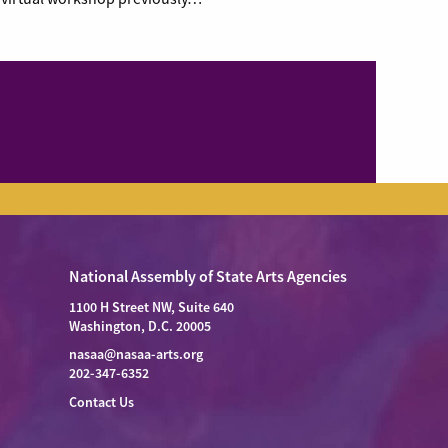
National Assembly of State Arts Agencies
1100 H Street NW, Suite 640
Washington, D.C. 20005
nasaa@nasaa-arts.org
202-347-6352
Contact Us