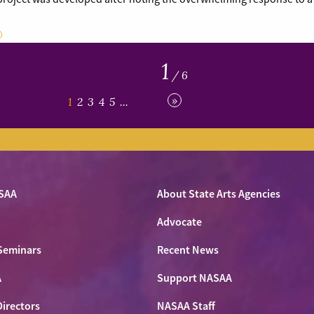
1
/ 6
»
1
2
3
4
5
...
Last »
SAA
About State Arts Agencies
Advocate
Seminars
Recent News
A
Support NASAA
Directors
NASAA Staff