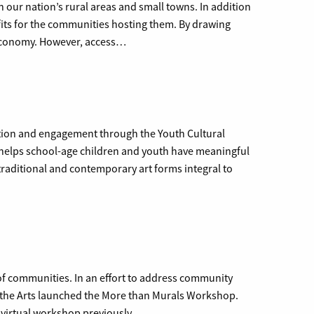
n our nation’s rural areas and small towns. In addition
efits for the communities hosting them. By drawing
l economy. However, access…
ation and engagement through the Youth Cultural
elps school-age children and youth have meaningful
 traditional and contemporary art forms integral to
c of communities. In an effort to address community
r the Arts launched the More than Murals Workshop.
a virtual workshop previously…