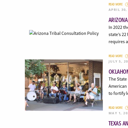
READ MORE
APRIL 30,
ARIZONA
In 2022 th
state’s 22
requires a
READ MORE
JULY 5, 2
OKLAHOM
The State 
American R
to fortify
READ MORE
MAY 1, 20
TEXAS A