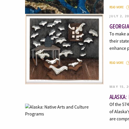
READ MORE
JULY 2, 2
GEORGIA
To make ar
their stat
enhance p
READ MORE
MAY 15, 2
ALASKA:
Of the 574
of Alaska’
are compri