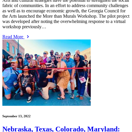
Arts and cultural strategies have the potential to strengthen the social
fabric of communities. In an effort to address community challenges
as well as to encourage economic growth, the Georgia Council for
the Arts launched the More than Murals Workshop. The pilot project
was developed after noting the overwhelming response to a virtual
workshop previously…
Read More
September 13, 2022
Nebraska, Texas, Colorado, Maryland: