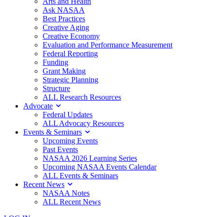
Arts and Health
Ask NASAA
Best Practices
Creative Aging
Creative Economy
Evaluation and Performance Measurement
Federal Reporting
Funding
Grant Making
Strategic Planning
Structure
ALL Research Resources
Advocate
Federal Updates
ALL Advocacy Resources
Events & Seminars
Upcoming Events
Past Events
NASAA 2026 Learning Series
Upcoming NASAA Events Calendar
ALL Events & Seminars
Recent News
NASAA Notes
ALL Recent News