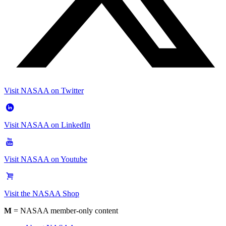
Visit NASAA on Twitter
Visit NASAA on LinkedIn
Visit NASAA on Youtube
Visit the NASAA Shop
M
= NASAA member-only content