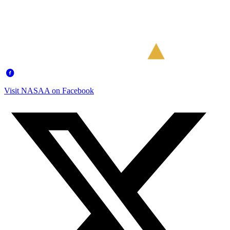
Visit NASAA on Facebook