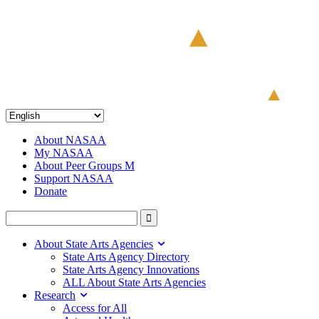
About NASAA
My NASAA
About Peer Groups M
Support NASAA
Donate
About State Arts Agencies
State Arts Agency Directory
State Arts Agency Innovations
ALL About State Arts Agencies
Research
Access for All