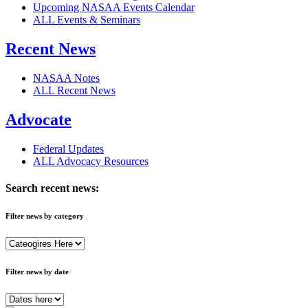
Upcoming NASAA Events Calendar
ALL Events & Seminars
Recent News
NASAA Notes
ALL Recent News
Advocate
Federal Updates
ALL Advocacy Resources
Search recent news:
Filter news by category
Filter news by date