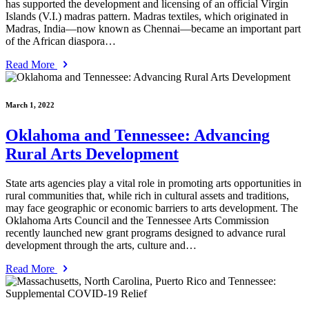
has supported the development and licensing of an official Virgin
Islands (V.I.) madras pattern. Madras textiles, which originated in
Madras, India—now known as Chennai—became an important part
of the African diaspora…
Read More
March 1, 2022
Oklahoma and Tennessee: Advancing
Rural Arts Development
State arts agencies play a vital role in promoting arts opportunities in
rural communities that, while rich in cultural assets and traditions,
may face geographic or economic barriers to arts development. The
Oklahoma Arts Council and the Tennessee Arts Commission
recently launched new grant programs designed to advance rural
development through the arts, culture and…
Read More