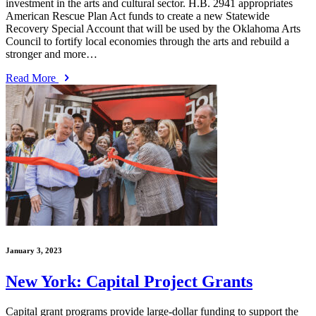
investment in the arts and cultural sector. H.B. 2941 appropriates
American Rescue Plan Act funds to create a new Statewide
Recovery Special Account that will be used by the Oklahoma Arts
Council to fortify local economies through the arts and rebuild a
stronger and more…
Read More
January 3, 2023
New York: Capital Project Grants
Capital grant programs provide large-dollar funding to support the