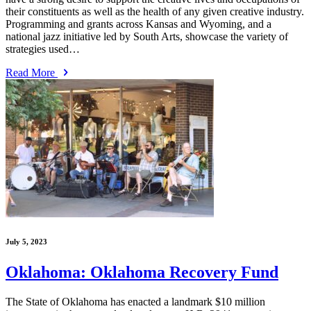
their constituents as well as the health of any given creative industry.
Programming and grants across Kansas and Wyoming, and a
national jazz initiative led by South Arts, showcase the variety of
strategies used…
Read More
July 5, 2023
Oklahoma: Oklahoma Recovery Fund
The State of Oklahoma has enacted a landmark $10 million