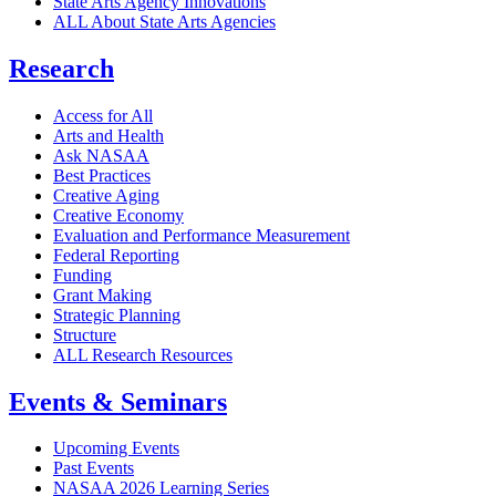
State Arts Agency Innovations
ALL About State Arts Agencies
Research
Access for All
Arts and Health
Ask NASAA
Best Practices
Creative Aging
Creative Economy
Evaluation and Performance Measurement
Federal Reporting
Funding
Grant Making
Strategic Planning
Structure
ALL Research Resources
Events & Seminars
Upcoming Events
Past Events
NASAA 2026 Learning Series