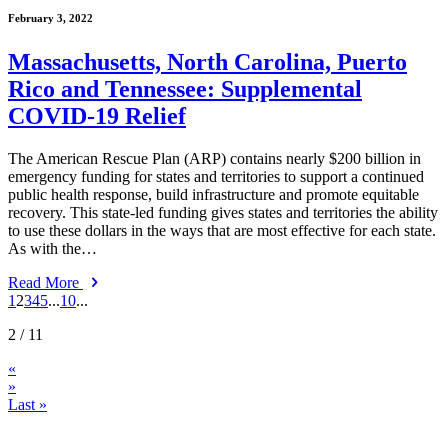
February 3, 2022
Massachusetts, North Carolina, Puerto
Rico and Tennessee: Supplemental
COVID-19 Relief
The American Rescue Plan (ARP) contains nearly $200 billion in
emergency funding for states and territories to support a continued
public health response, build infrastructure and promote equitable
recovery. This state-led funding gives states and territories the ability
to use these dollars in the ways that are most effective for each state.
As with the…
Read More
1
2
3
4
5
...
10
...
2
/ 11
«
»
Last »