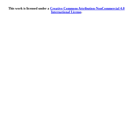
This work is licensed under a
Creative Commons Attribution-NonCommercial 4.0
International License
.