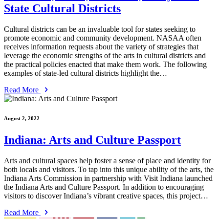
State Cultural Districts
Cultural districts can be an invaluable tool for states seeking to
promote economic and community development. NASAA often
receives information requests about the variety of strategies that
leverage the economic strengths of the arts in cultural districts and
the practical policies enacted that make them work. The following
examples of state-led cultural districts highlight the…
Read More
August 2, 2022
Indiana: Arts and Culture Passport
Arts and cultural spaces help foster a sense of place and identity for
both locals and visitors. To tap into this unique ability of the arts, the
Indiana Arts Commission in partnership with Visit Indiana launched
the Indiana Arts and Culture Passport. In addition to encouraging
visitors to discover Indiana’s vibrant creative spaces, this project…
Read More