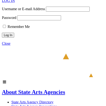
LOG IN
Username or E-mail Address
Password
Remember Me
Close
About State Arts Agencies
State Arts Agency Directory