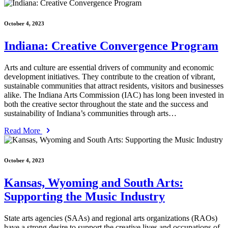
October 4, 2023
Indiana: Creative Convergence Program
Arts and culture are essential drivers of community and economic
development initiatives. They contribute to the creation of vibrant,
sustainable communities that attract residents, visitors and businesses
alike. The Indiana Arts Commission (IAC) has long been invested in
both the creative sector throughout the state and the success and
sustainability of Indiana’s communities through arts…
Read More
October 4, 2023
Kansas, Wyoming and South Arts:
Supporting the Music Industry
State arts agencies (SAAs) and regional arts organizations (RAOs)
have a strong desire to support the creative lives and occupations of