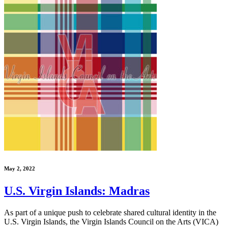
May 2, 2022
U.S. Virgin Islands: Madras
As part of a unique push to celebrate shared cultural identity in the
U.S. Virgin Islands, the Virgin Islands Council on the Arts (VICA)