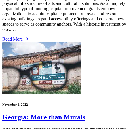
physical infrastructure of arts and cultural institutions. As a uniquely
impactful type of funding, capital improvement grants empower
organizations to acquire capital equipment, renovate and restore
existing buildings, expand accessibility offerings and construct new
spaces to serve as community anchors. With a historic investment by
Gov.…
Read More
November 1, 2022
Georgia: More than Murals