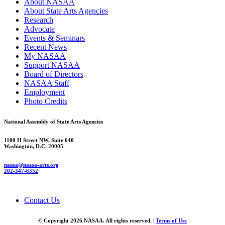
About NASAA
About State Arts Agencies
Research
Advocate
Events & Seminars
Recent News
My NASAA
Support NASAA
Board of Directors
NASAA Staff
Employment
Photo Credits
National Assembly of State Arts Agencies
1100 H Street NW, Suite 640
Washington, D.C. 20005
nasaa@nasaa-arts.org
202-347-6352
Contact Us
© Copyright 2026 NASAA. All rights reserved. |
Terms of Use