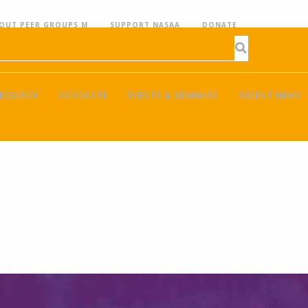
OUT PEER GROUPS M
SUPPORT NASAA
DONATE
ESEARCH
ADVOCATE
EVENTS & SEMINARS
RECENT NEWS