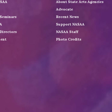
ASAA
About State Arts Agencies
Advocate
 Seminars
Recent News
A
Support NASAA
Directors
NASAA Staff
ent
Photo Credits