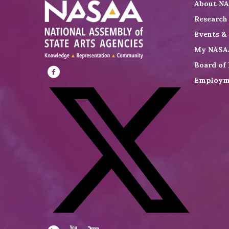
About N
Research
Events &
My NASA
Board of 
Employm
Visit
NASAA
on
Facebook
Visit