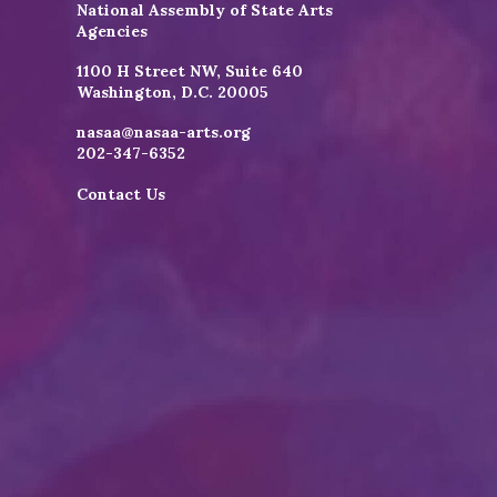
National Assembly of State Arts
Agencies
1100 H Street NW, Suite 640
Washington, D.C. 20005
nasaa@nasaa-arts.org
202-347-6352
Contact Us