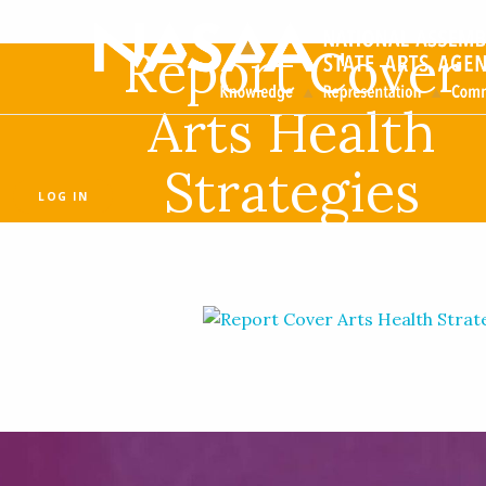
Report Cover
Arts Health
Strategies
LOG IN