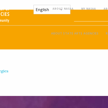
ABOUT NASAA
MY NASAA
AB
ABOUT STATE ARTS AGENCIES
R