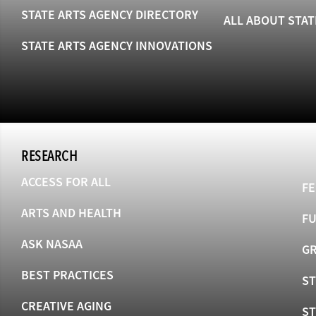
STATE ARTS AGENCY DIRECTORY
ALL ABOUT STAT
STATE ARTS AGENCY INNOVATIONS
RESEARCH
ACCESS FOR ALL
FE
ARTS AND HEALTH
F
ASK NASAA
GR
BEST PRACTICES
ST
CREATIVE AGING
S