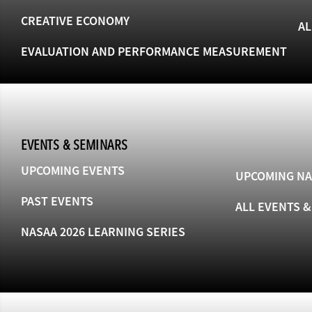
CREATIVE ECONOMY
AL
EVALUATION AND PERFORMANCE MEASUREMENT
EVENTS & SEMINARS
UPCOMING EVENTS
UPCOMING NA
PAST EVENTS
ALL EVENTS 
NASAA 2026 LEARNING SERIES