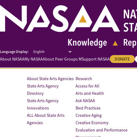
About NASAA
My NASAA
About Peer Groups M
Support NASAA
DONATE
About State Arts Agencies
Research
State Arts Agency
Access for All
Directory
Arts and Health
State Arts Agency
Ask NASAA
Innovations
Best Practices
ALL About State Arts
Creative Aging
Agencies
Creative Economy
Evaluation and Performance