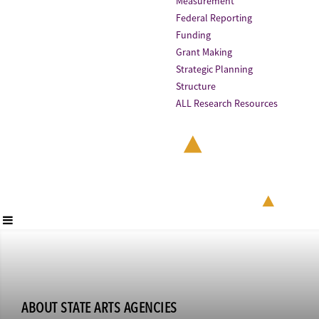
Measurement
Federal Reporting
Funding
Grant Making
Strategic Planning
Structure
ALL Research Resources
ABOUT STATE ARTS AGENCIES