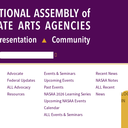
Advocate
Events & Seminars
Recent News
Federal Updates
Upcoming Events
NASAA Notes
ALL Advocacy
Past Events
ALL Recent
LO
Resources
NASAA 2026 Learning Series
News
IN
Upcoming NASAA Events
Calendar
ALL Events & Seminars