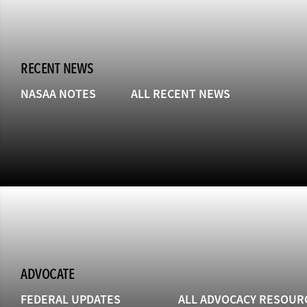
RECENT NEWS
NASAA NOTES
ALL RECENT NEWS
ADVOCATE
FEDERAL UPDATES
ALL ADVOCACY RESOUR