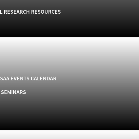
L RESEARCH RESOURCES
SAA EVENTS CALENDAR
& SEMINARS