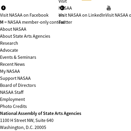
Visit
NASAA
Visit NASAA on Facebook
on
Visit NASAA on LinkedIn
Visit NASAA 
M
= NASAA member-only content
Twitter
About NASAA
About State Arts Agencies
Research
Advocate
Events & Seminars
Recent News
My NASAA
Support NASAA
Board of Directors
NASAA Staff
Employment
Photo Credits
National Assembly of State Arts Agencies
1100 H Street NW, Suite 640
Washington, D.C. 20005