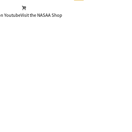
on Youtube
Visit the NASAA Shop