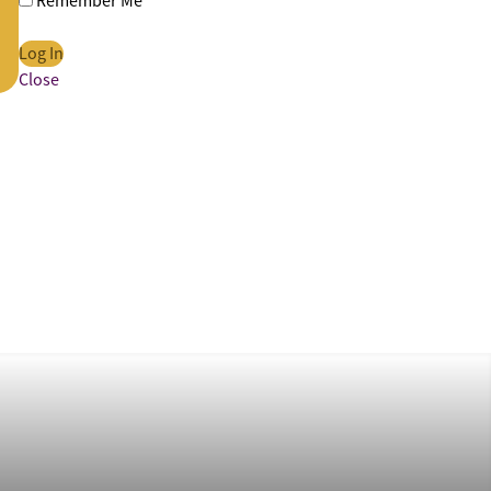
Remember Me
Close