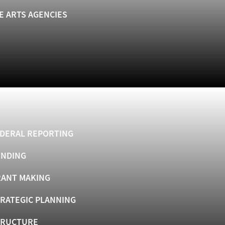
E ARTS AGENCIES
DERAL REPORTING
UNDING
ANT MAKING
RATEGIC PLANNING
TRUCTURE