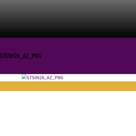
STS0626_AZ_PNG