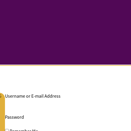
G
Username or E-mail Address
Password