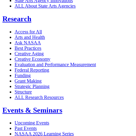
State Arts Agency Innovations
ALL About State Arts Agencies
Research
Access for All
Arts and Health
Ask NASAA
Best Practices
Creative Aging
Creative Economy
Evaluation and Performance Measurement
Federal Reporting
Funding
Grant Making
Strategic Planning
Structure
ALL Research Resources
Events & Seminars
Upcoming Events
Past Events
NASAA 2026 Learning Series