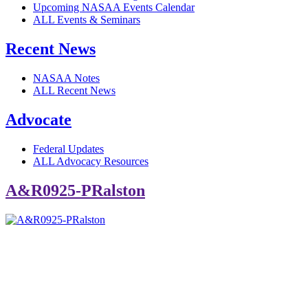
Upcoming NASAA Events Calendar
ALL Events & Seminars
Recent News
NASAA Notes
ALL Recent News
Advocate
Federal Updates
ALL Advocacy Resources
A&R0925-PRalston