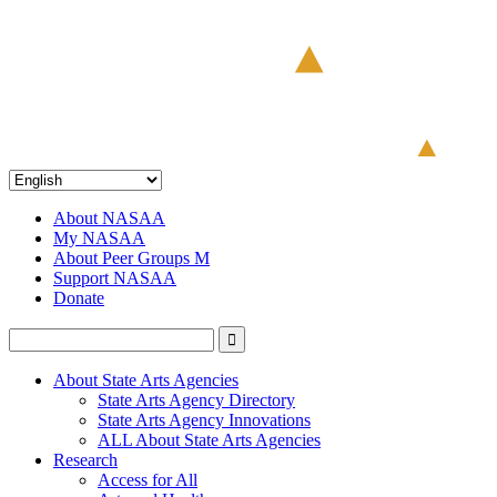
About NASAA
My NASAA
About Peer Groups M
Support NASAA
Donate
About State Arts Agencies
State Arts Agency Directory
State Arts Agency Innovations
ALL About State Arts Agencies
Research
Access for All