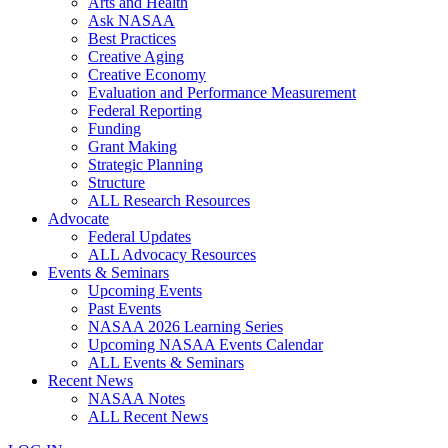
Arts and Health
Ask NASAA
Best Practices
Creative Aging
Creative Economy
Evaluation and Performance Measurement
Federal Reporting
Funding
Grant Making
Strategic Planning
Structure
ALL Research Resources
Advocate
Federal Updates
ALL Advocacy Resources
Events & Seminars
Upcoming Events
Past Events
NASAA 2026 Learning Series
Upcoming NASAA Events Calendar
ALL Events & Seminars
Recent News
NASAA Notes
ALL Recent News