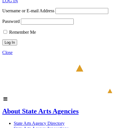
LOG IN
Username or E-mail Address
Password
Remember Me
Close
About State Arts Agencies
State Arts Agency Directory