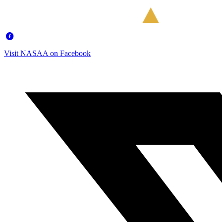
Visit NASAA on Facebook