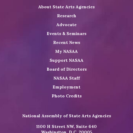
About State Arts Agencies
Research
Advocate
Events & Seminars
Recent News
My NASAA
Support NASAA
Board of Directors
NASAA Staff
Employment
Photo Credits
National Assembly of State Arts Agencies
1100 H Street NW, Suite 640
Washington, D.C. 20005