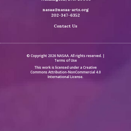
nasaa@nasaa-arts.org
202-347-6352
Contact Us
© Copyright 2026 NASAA. All rights reserved. |
Terms of Use
This work is licensed under a
Creative
Commons Attribution-NonCommercial 4.0
International License
.