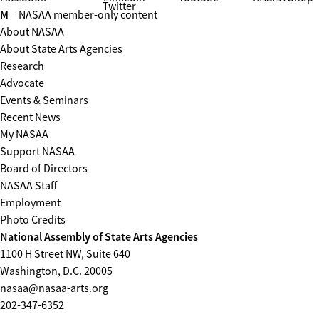
Twitter
M
= NASAA member-only content
About NASAA
About State Arts Agencies
Research
Advocate
Events & Seminars
Recent News
My NASAA
Support NASAA
Board of Directors
NASAA Staff
Employment
Photo Credits
National Assembly of State Arts Agencies
1100 H Street NW, Suite 640
Washington, D.C. 20005
nasaa@nasaa-arts.org
202-347-6352