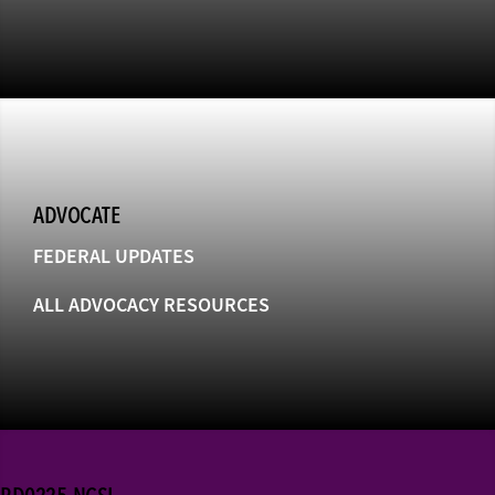
ADVOCATE
FEDERAL UPDATES
ALL ADVOCACY RESOURCES