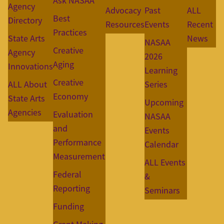
Ask NASAA
Agency
Advocacy
Past
ALL
Best
Directory
Resources
Events
Recent
Practices
State Arts
News
NASAA
Creative
Agency
2026
Aging
Innovations
Learning
Creative
ALL About
Series
Economy
State Arts
Upcoming
Agencies
Evaluation
NASAA
and
Events
Performance
Calendar
Measurement
ALL Events
Federal
&
Reporting
Seminars
Funding