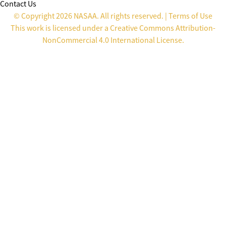
Contact Us
© Copyright 2026 NASAA. All rights reserved. |
Terms of Use
This work is licensed under a
Creative Commons Attribution-
NonCommercial 4.0 International License
.