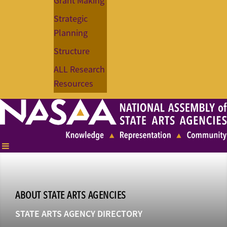
Grant Making
Strategic
Planning
Structure
ALL Research
Resources
ABOUT STATE ARTS AGENCIES
STATE ARTS AGENCY DIRECTORY