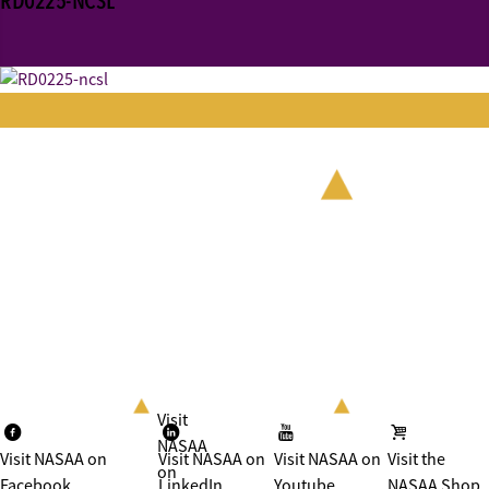
RD0225-NCSL
Visit
NASAA
Visit NASAA on
Visit NASAA on
Visit NASAA on
Visit the
on
Facebook
LinkedIn
Youtube
NASAA Shop