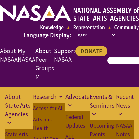
About
My
About
Support
DONATE
NASAA
NASAA
Peer
NASAA
Groups
M
About
Research
Advocate
Events &
Recent
State Arts
Seminars
News
Access for All
Agencies
Federal
Arts and
Updates
Upcoming
NASAA
Health
State Arts
Events
Notes
ALL