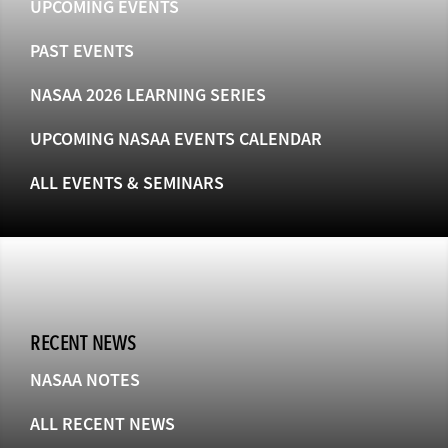
UPCOMING EVENTS
PAST EVENTS
NASAA 2026 LEARNING SERIES
UPCOMING NASAA EVENTS CALENDAR
ALL EVENTS & SEMINARS
RECENT NEWS
NASAA NOTES
ALL RECENT NEWS