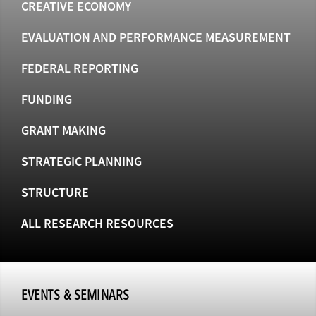
CREATIVE ECONOMY
EVALUATION AND PERFORMANCE MEASUREMENT
FEDERAL REPORTING
FUNDING
GRANT MAKING
STRATEGIC PLANNING
STRUCTURE
ALL RESEARCH RESOURCES
EVENTS & SEMINARS