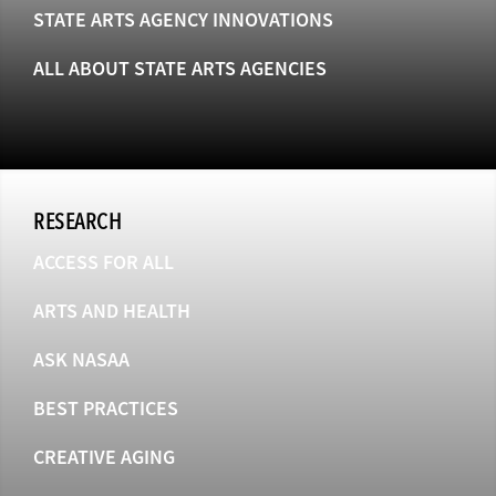
STATE ARTS AGENCY INNOVATIONS
ALL ABOUT STATE ARTS AGENCIES
RESEARCH
ACCESS FOR ALL
ARTS AND HEALTH
ASK NASAA
BEST PRACTICES
CREATIVE AGING