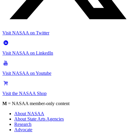
Visit NASAA on Twitter
Visit NASAA on LinkedIn
Visit NASAA on Youtube
Visit the NASAA Shop
M
= NASAA member-only content
About NASAA
About State Arts Agencies
Research
Advocate