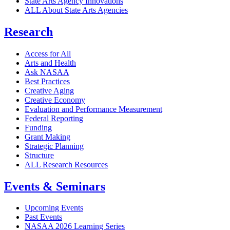
State Arts Agency Innovations
ALL About State Arts Agencies
Research
Access for All
Arts and Health
Ask NASAA
Best Practices
Creative Aging
Creative Economy
Evaluation and Performance Measurement
Federal Reporting
Funding
Grant Making
Strategic Planning
Structure
ALL Research Resources
Events & Seminars
Upcoming Events
Past Events
NASAA 2026 Learning Series