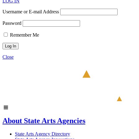
LOG IN
Username or E-mail Address
Password
Remember Me
Close
About State Arts Agencies
State Arts Agency Directory