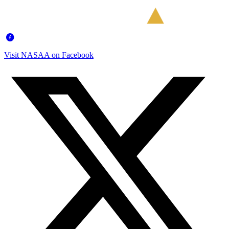
Visit NASAA on Facebook