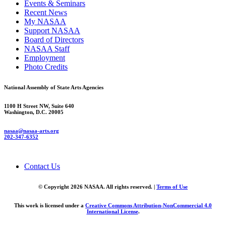
Events & Seminars
Recent News
My NASAA
Support NASAA
Board of Directors
NASAA Staff
Employment
Photo Credits
National Assembly of State Arts Agencies
1100 H Street NW, Suite 640
Washington, D.C. 20005
nasaa@nasaa-arts.org
202-347-6352
Contact Us
© Copyright 2026 NASAA. All rights reserved. |
Terms of Use
This work is licensed under a
Creative Commons Attribution-NonCommercial 4.0
International License
.