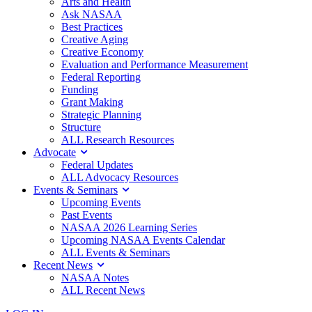
Arts and Health
Ask NASAA
Best Practices
Creative Aging
Creative Economy
Evaluation and Performance Measurement
Federal Reporting
Funding
Grant Making
Strategic Planning
Structure
ALL Research Resources
Advocate
Federal Updates
ALL Advocacy Resources
Events & Seminars
Upcoming Events
Past Events
NASAA 2026 Learning Series
Upcoming NASAA Events Calendar
ALL Events & Seminars
Recent News
NASAA Notes
ALL Recent News