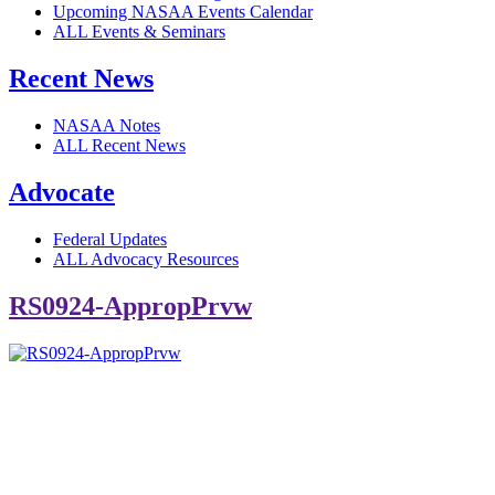
Upcoming NASAA Events Calendar
ALL Events & Seminars
Recent News
NASAA Notes
ALL Recent News
Advocate
Federal Updates
ALL Advocacy Resources
RS0924-AppropPrvw