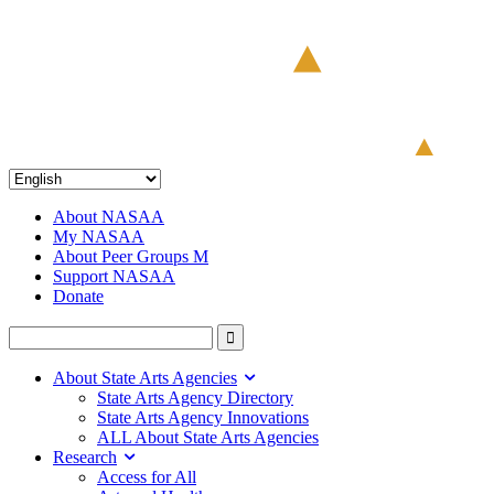
About NASAA
My NASAA
About Peer Groups M
Support NASAA
Donate
About State Arts Agencies
State Arts Agency Directory
State Arts Agency Innovations
ALL About State Arts Agencies
Research
Access for All