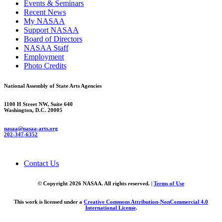
Events & Seminars
Recent News
My NASAA
Support NASAA
Board of Directors
NASAA Staff
Employment
Photo Credits
National Assembly of State Arts Agencies
1100 H Street NW, Suite 640
Washington, D.C. 20005
nasaa@nasaa-arts.org
202-347-6352
Contact Us
© Copyright 2026 NASAA. All rights reserved. |
Terms of Use
This work is licensed under a
Creative Commons Attribution-NonCommercial 4.0
International License
.