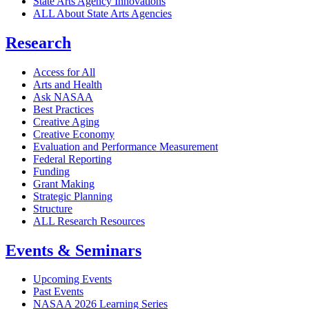
State Arts Agency Innovations
ALL About State Arts Agencies
Research
Access for All
Arts and Health
Ask NASAA
Best Practices
Creative Aging
Creative Economy
Evaluation and Performance Measurement
Federal Reporting
Funding
Grant Making
Strategic Planning
Structure
ALL Research Resources
Events & Seminars
Upcoming Events
Past Events
NASAA 2026 Learning Series