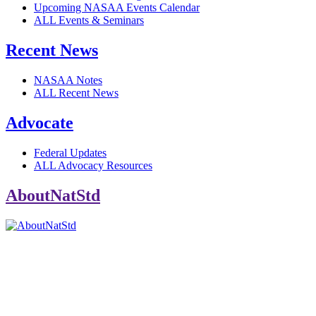
Upcoming NASAA Events Calendar
ALL Events & Seminars
Recent News
NASAA Notes
ALL Recent News
Advocate
Federal Updates
ALL Advocacy Resources
AboutNatStd