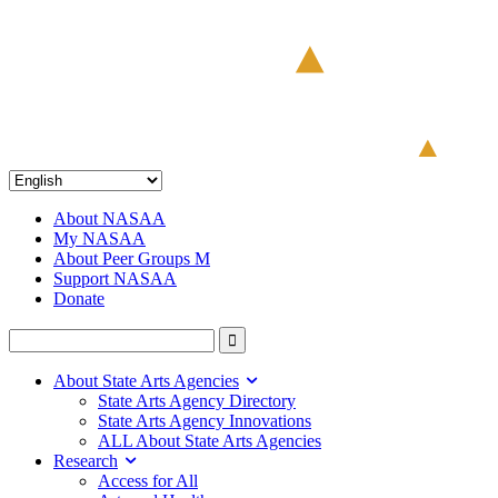
About NASAA
My NASAA
About Peer Groups M
Support NASAA
Donate
About State Arts Agencies
State Arts Agency Directory
State Arts Agency Innovations
ALL About State Arts Agencies
Research
Access for All