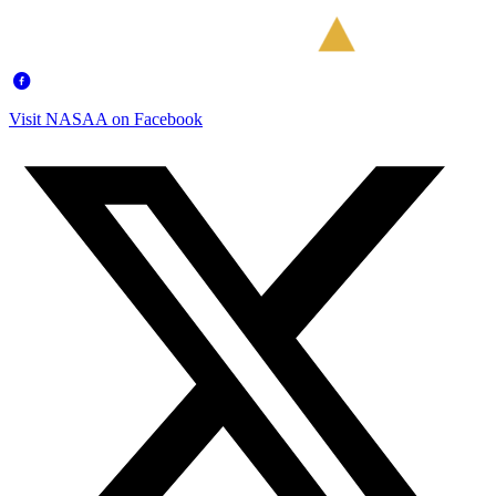
Visit NASAA on Facebook