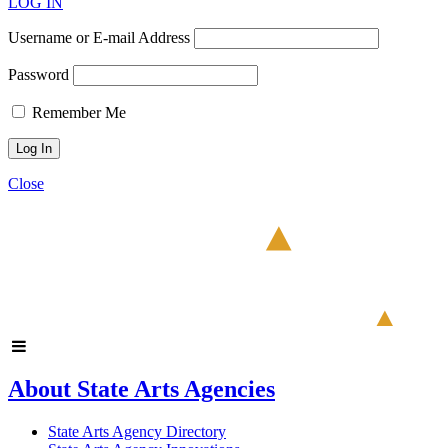
LOG IN
Username or E-mail Address
Password
Remember Me
Close
About State Arts Agencies
State Arts Agency Directory