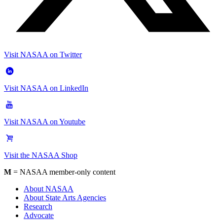
Visit NASAA on Twitter
Visit NASAA on LinkedIn
Visit NASAA on Youtube
Visit the NASAA Shop
M
= NASAA member-only content
About NASAA
About State Arts Agencies
Research
Advocate