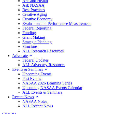
Arts and Health
Ask NASAA
Best Practices
Creative Aging
Creative Economy
Evaluation and Performance Measurement
Federal Reporting
Funding
Grant Making
Strategic Planning
Structure
ALL Research Resources
Advocate
Federal Updates
ALL Advocacy Resources
Events & Seminars
Upcoming Events
Past Events
NASAA 2026 Learning Series
Upcoming NASAA Events Calendar
ALL Events & Seminars
Recent News
NASAA Notes
ALL Recent News