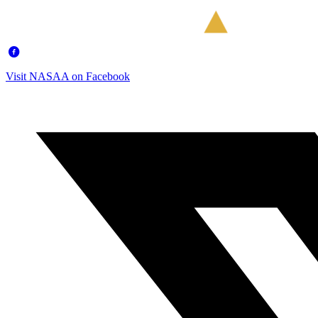
Visit NASAA on Facebook