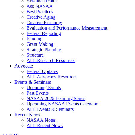
Arts and Health
Ask NASAA
Best Practices
Creative Aging
Creative Economy
Evaluation and Performance Measurement
Federal Reporting
Funding
Grant Making
Strategic Planning
Structure
ALL Research Resources
Advocate
Federal Updates
ALL Advocacy Resources
Events & Seminars
Upcoming Events
Past Events
NASAA 2026 Learning Series
Upcoming NASAA Events Calendar
ALL Events & Seminars
Recent News
NASAA Notes
ALL Recent News