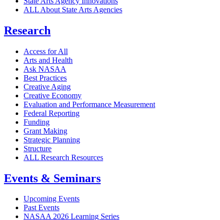
State Arts Agency Innovations
ALL About State Arts Agencies
Research
Access for All
Arts and Health
Ask NASAA
Best Practices
Creative Aging
Creative Economy
Evaluation and Performance Measurement
Federal Reporting
Funding
Grant Making
Strategic Planning
Structure
ALL Research Resources
Events & Seminars
Upcoming Events
Past Events
NASAA 2026 Learning Series