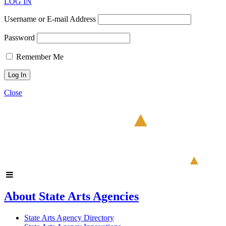
LOG IN
Username or E-mail Address
Password
Remember Me
Close
About State Arts Agencies
State Arts Agency Directory