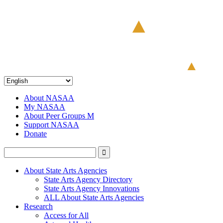
About NASAA
My NASAA
About Peer Groups M
Support NASAA
Donate
About State Arts Agencies
State Arts Agency Directory
State Arts Agency Innovations
ALL About State Arts Agencies
Research
Access for All