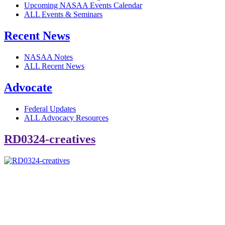
Upcoming NASAA Events Calendar
ALL Events & Seminars
Recent News
NASAA Notes
ALL Recent News
Advocate
Federal Updates
ALL Advocacy Resources
RD0324-creatives