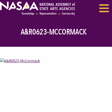
EVENTS & SEMINARS
RECENT NEWS
A&R0623-MCCORMACK