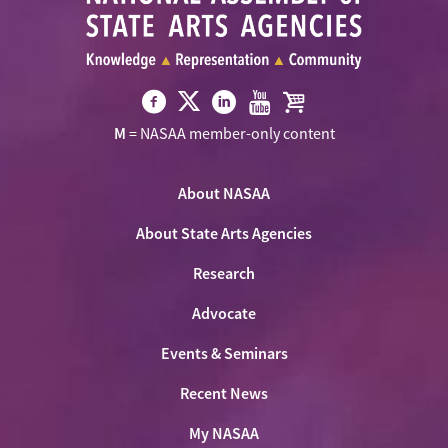
Visit
Visit
Visit
Visit
Visit
M
= NASAA member-only content
NASAA
NASAA
NASAA
NASAA
the
on
on
on
on
NASAA
Twitter
About NASAA
Facebook
LinkedIn
Youtube
Shop
About State Arts Agencies
Research
Advocate
Events & Seminars
Recent News
My NASAA