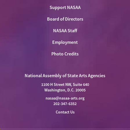
Support NASAA
Board of Directors
NASAA Staff
Employment
Photo Credits
National Assembly of State Arts Agencies
1100 H Street NW, Suite 640
Washington, D.C. 20005
nasaa@nasaa-arts.org
202-347-6352
Contact Us