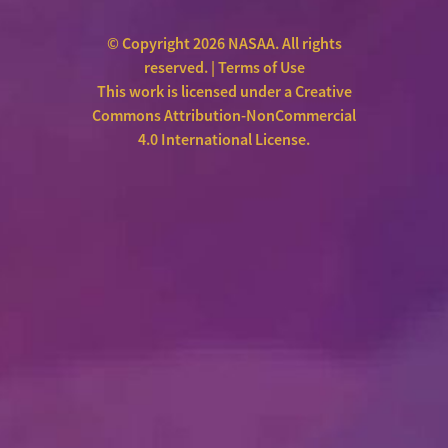
© Copyright 2026 NASAA. All rights
reserved. |
Terms of Use
This work is licensed under a
Creative
Commons Attribution-NonCommercial
4.0 International License
.