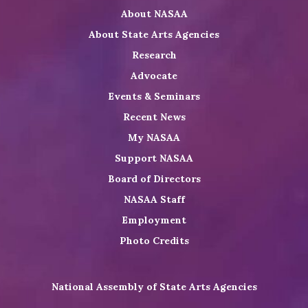
About NASAA
LinkedIn
Youtube
Shop
About State Arts Agencies
Research
Advocate
Events & Seminars
Recent News
My NASAA
Support NASAA
Board of Directors
NASAA Staff
Employment
Photo Credits
National Assembly of State Arts Agencies