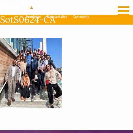
RECENT NEWS
LOG IN
SotS0624-CA