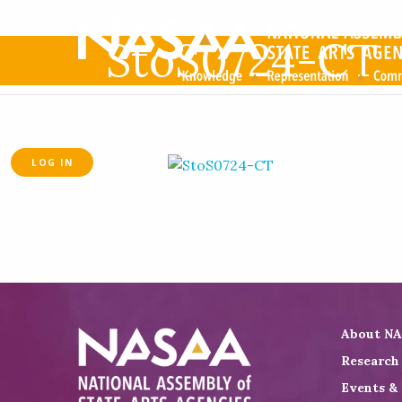
StoS0724-CT
LOG IN
About N
Research
Events &