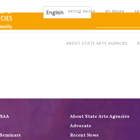
ABOUT NASAA
MY NASAA
AB
ABOUT STATE ARTS AGENCIES
R
ASAA
About State Arts Agencies
Advocate
 Seminars
Recent News