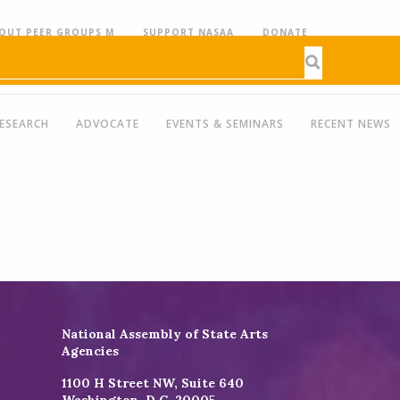
OUT PEER GROUPS M
SUPPORT NASAA
DONATE
ESEARCH
ADVOCATE
EVENTS & SEMINARS
RECENT NEWS
National Assembly of State Arts
Agencies
1100 H Street NW, Suite 640