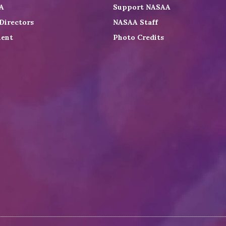
A
Support NASAA
Directors
NASAA Staff
ent
Photo Credits