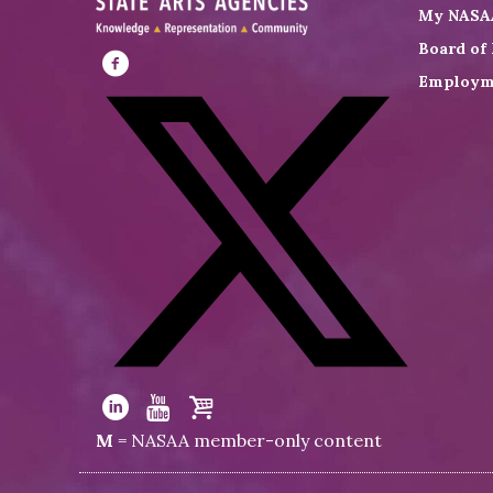
My NASA
Board of 
Employm
Visit
NASAA
on
Facebook
Visit
NASAA
Visit
Visit
Visit
M
= NASAA member-only content
on
NASAA
NASAA
the
Twitter