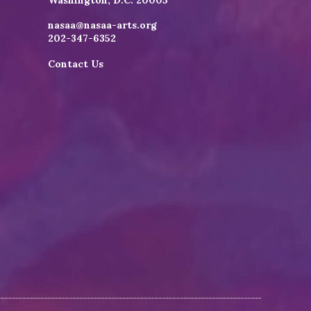
Washington, D.C. 20005
nasaa@nasaa-arts.org
202-347-6352
Contact Us